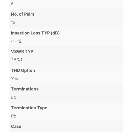
6
No. of Pairs
12
Insertion Loss TYP (dB)
< -12
VSWR TYP
1.50:1
THD Option
Yes
Terminations
50
Termination Type
Pb
Case