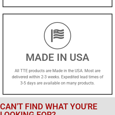
MADE IN USA
All TTE products are Made in the USA. Most are
delivered within 2-3 weeks. Expedited lead times of
3-5 days are available on many products.
CAN'T FIND WHAT YOU'RE
LOOKING FOR?