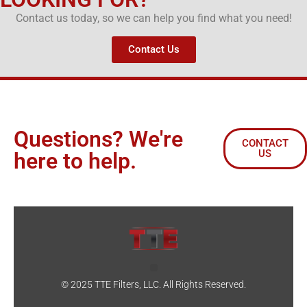
Contact us today, so we can help you find what you need!
Contact Us
Questions? We're
CONTACT
US
here to help.
© 2025 TTE Filters, LLC. All Rights Reserved.