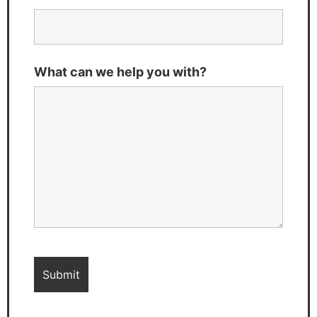
What can we help you with?