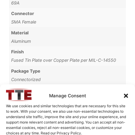
69A
Connector
SMA Female
Material
Aluminum
Finish
Fused Tin Plate over Copper Plate per MIL-C-14550
Package Type
Connectorized
Operating Temperature
Manage Consent
0°C to +70°C
We use cookies and similar technologies that are necessary for this site
Brand
to work. With your consent, we also use non-essential technologies to
understand site traffic, improve the site and your online experience, and
TTE
support more relevant content and advertising. You can accept all non-
essential cookies, reject all non-essential cookies, or customize your
choices at any time. Read our Privacy Policy.