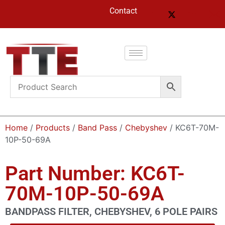
Contact
Home
/
Products
/
Band Pass
/
Chebyshev
/ KC6T-70M-
10P-50-69A
Part Number: KC6T-
70M-10P-50-69A
BANDPASS FILTER, CHEBYSHEV, 6 POLE PAIRS