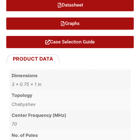
Datasheet
Graphs
Case Selection Guide
PRODUCT DATA
Dimensions
3 × 0.75 × 1 in
Topology
Chebyshev
Center Frequency (MHz)
70
No. of Poles