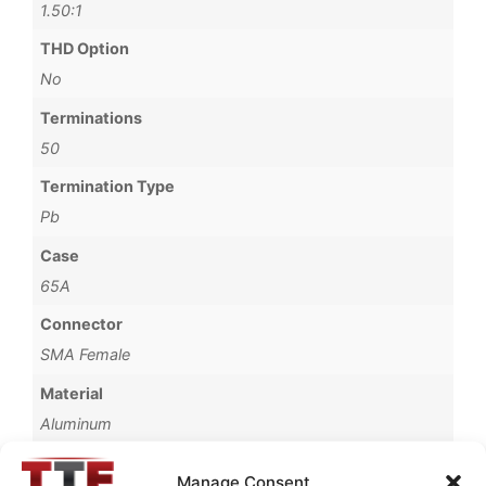
1.50:1
THD Option
No
Terminations
50
Termination Type
Pb
Case
65A
Connector
SMA Female
Material
Aluminum
Finish
Manage Consent