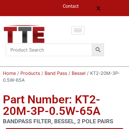
Contact
Home
/
Products
/
Band Pass
/
Bessel
/ KT2-20M-3P-
0.5W-65A
Part Number: KT2-
20M-3P-0.5W-65A
BANDPASS FILTER, BESSEL, 2 POLE PAIRS