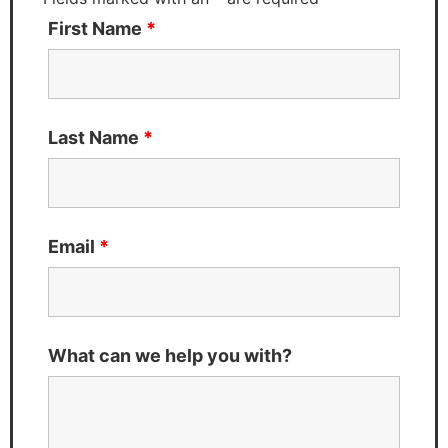
First Name
*
Last Name
*
Email
*
What can we help you with?