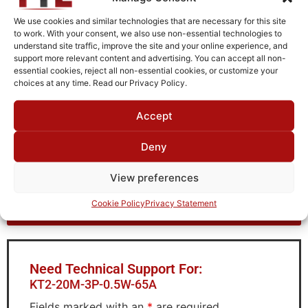
Fused Tin Plate over Copper Plate per MIL-C-14550
We use cookies and similar technologies that are necessary for this site
Package Type
to work. With your consent, we also use non-essential technologies to
understand site traffic, improve the site and your online experience, and
Connectorized
support more relevant content and advertising. You can accept all non-
essential cookies, reject all non-essential cookies, or customize your
Operating Temperature
choices at any time. Read our Privacy Policy.
0°C to +70°C
Accept
Brand
TTE
Deny
View preferences
Request Quote for
Cookie Policy
Privacy Statement
KT2-20M-3P-0.5W-65A
Need Technical Support For:
KT2-20M-3P-0.5W-65A
Fields marked with an
*
are required