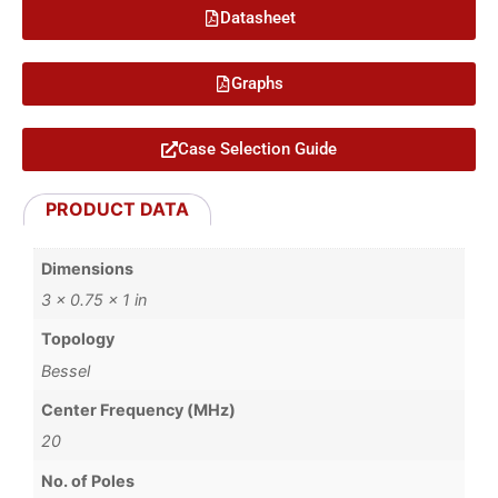
Datasheet
Graphs
Case Selection Guide
PRODUCT DATA
Dimensions
3 × 0.75 × 1 in
Topology
Bessel
Center Frequency (MHz)
20
No. of Poles