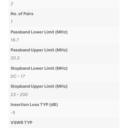
2
No. of Pairs
1
Passband Lower Limit (MHz)
19.7
Passband Upper Limit (MHz)
20.3
Stopband Lower Limit (MHz)
DC – 17
Stopband Upper Limit (MHz)
23 – 200
Insertion Loss TYP (dB)
-5
VSWR TYP