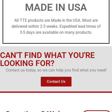
MADE IN USA
All TTE products are Made in the USA. Most are
delivered within 2-3 weeks. Expedited lead times of
3-5 days are available on many products.
CAN'T FIND WHAT YOU'RE
LOOKING FOR?
Contact us today, so we can help you find what you need!
Contact Us