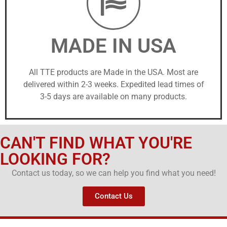
MADE IN USA
All TTE products are Made in the USA. Most are
delivered within 2-3 weeks. Expedited lead times of
3-5 days are available on many products.
CAN'T FIND WHAT YOU'RE
LOOKING FOR?
Contact us today, so we can help you find what you need!
Contact Us