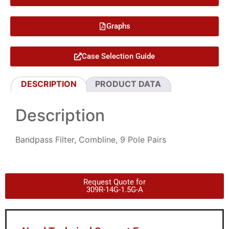
Graphs
Case Selection Guide
DESCRIPTION
PRODUCT DATA
Description
Bandpass Filter, Combline, 9 Pole Pairs
Request Quote for
309R-14G-1.5G-A