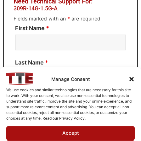
Need Technical Support For:
309R-14G-1.5G-A
Fields marked with an
*
are required
First Name
*
Last Name
*
Manage Consent
We use cookies and similar technologies that are necessary for this site
to work. With your consent, we also use non-essential technologies to
Email
*
understand site traffic, improve the site and your online experience, and
support more relevant content and advertising. You can accept all non-
essential cookies, reject all non-essential cookies, or customize your
choices at any time. Read our Privacy Policy.
What can we help you with?
Accept