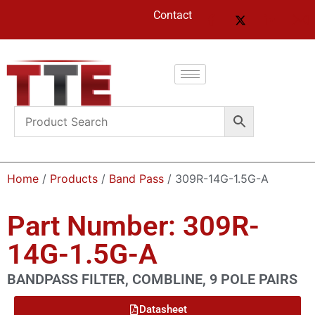
Contact
Home
/
Products
/
Band Pass
/ 309R-14G-1.5G-A
Part Number: 309R-
14G-1.5G-A
BANDPASS FILTER, COMBLINE, 9 POLE PAIRS
Datasheet