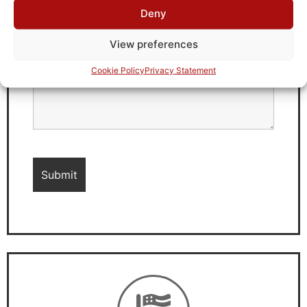
Deny
View preferences
Cookie Policy
Privacy Statement