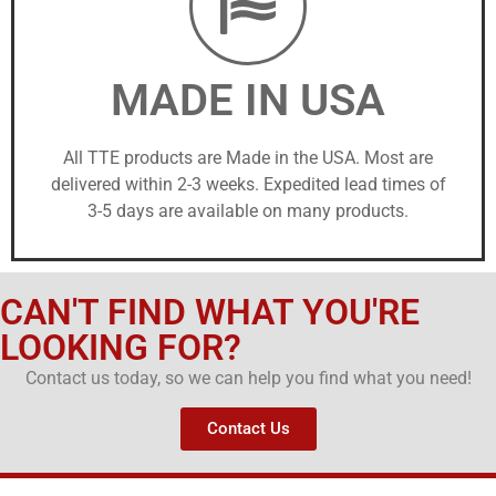
MADE IN USA
All TTE products are Made in the USA. Most are
delivered within 2-3 weeks. Expedited lead times of
3-5 days are available on many products.
CAN'T FIND WHAT YOU'RE
LOOKING FOR?
Contact us today, so we can help you find what you need!
Contact Us