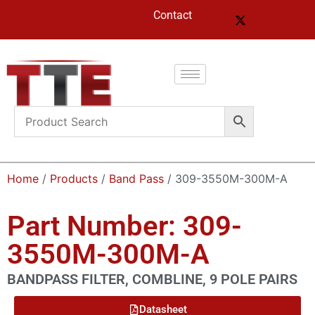
Contact
Home
/
Products
/
Band Pass
/ 309-3550M-300M-A
Part Number: 309-
3550M-300M-A
BANDPASS FILTER, COMBLINE, 9 POLE PAIRS
Datasheet