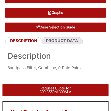
Graphs
Case Selection Guide
DESCRIPTION
PRODUCT DATA
Description
Bandpass Filter, Combline, 9 Pole Pairs
Request Quote for
309-3550M-300M-A