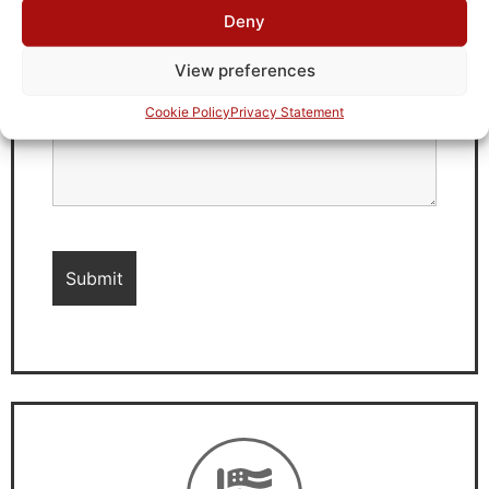
Deny
View preferences
Cookie Policy
Privacy Statement