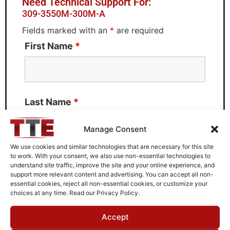
Need Technical Support For:
309-3550M-300M-A
Fields marked with an
*
are required
First Name
*
Last Name
*
Manage Consent
We use cookies and similar technologies that are necessary for this site
to work. With your consent, we also use non-essential technologies to
Email
*
understand site traffic, improve the site and your online experience, and
support more relevant content and advertising. You can accept all non-
essential cookies, reject all non-essential cookies, or customize your
choices at any time. Read our Privacy Policy.
What can we help you with?
Accept