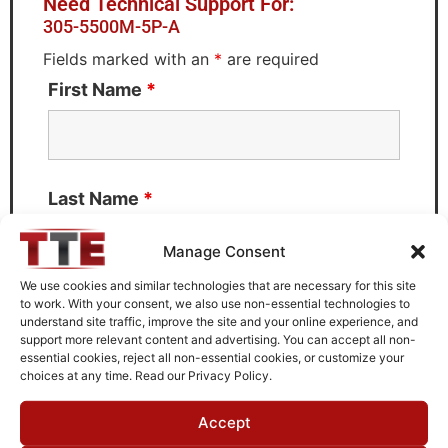
Need Technical Support For:
305-5500M-5P-A
Fields marked with an
*
are required
First Name
*
Last Name
*
Manage Consent
We use cookies and similar technologies that are necessary for this site
to work. With your consent, we also use non-essential technologies to
Email
*
understand site traffic, improve the site and your online experience, and
support more relevant content and advertising. You can accept all non-
essential cookies, reject all non-essential cookies, or customize your
choices at any time. Read our Privacy Policy.
What can we help you with?
Accept