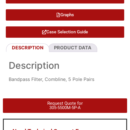
Graphs
Case Selection Guide
DESCRIPTION
PRODUCT DATA
Description
Bandpass Filter, Combline, 5 Pole Pairs
Request Quote for
305-5500M-5P-A