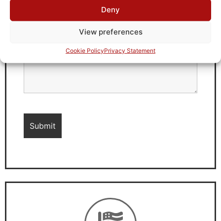
Deny
View preferences
Cookie Policy
Privacy Statement