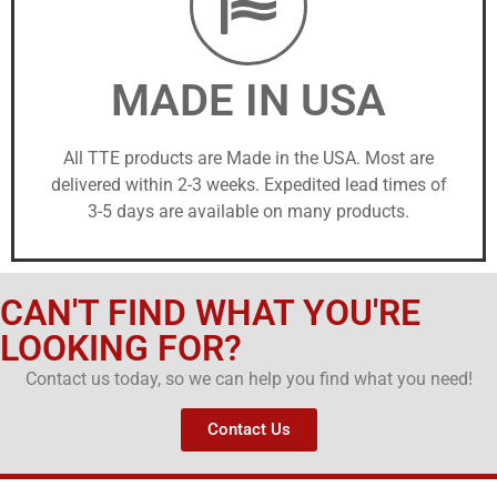
MADE IN USA
All TTE products are Made in the USA. Most are
delivered within 2-3 weeks. Expedited lead times of
3-5 days are available on many products.
CAN'T FIND WHAT YOU'RE
LOOKING FOR?
Contact us today, so we can help you find what you need!
Contact Us