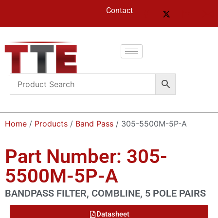
Contact
Home
/
Products
/
Band Pass
/ 305-5500M-5P-A
Part Number: 305-
5500M-5P-A
BANDPASS FILTER, COMBLINE, 5 POLE PAIRS
Datasheet