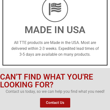
MADE IN USA
All TTE products are Made in the USA. Most are
delivered within 2-3 weeks. Expedited lead times of
3-5 days are available on many products.
CAN'T FIND WHAT YOU'RE
LOOKING FOR?
Contact us today, so we can help you find what you need!
Contact Us