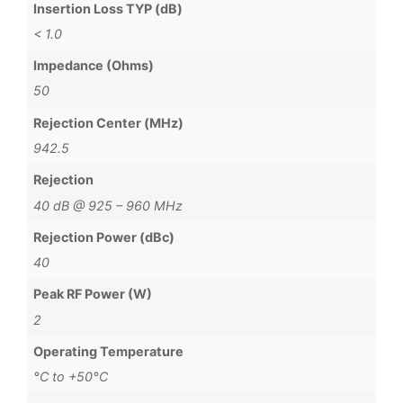
Insertion Loss TYP (dB)
< 1.0
Impedance (Ohms)
50
Rejection Center (MHz)
942.5
Rejection
40 dB @ 925 – 960 MHz
Rejection Power (dBc)
40
Peak RF Power (W)
2
Operating Temperature
°C to +50°C