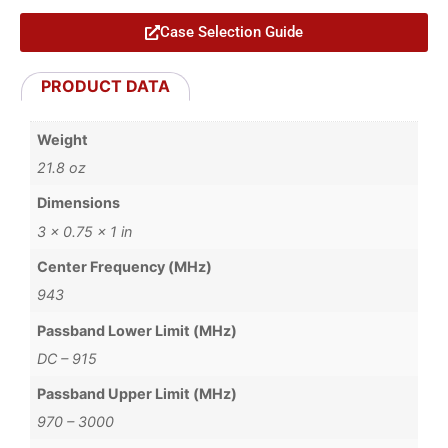
Case Selection Guide
PRODUCT DATA
Weight
21.8 oz
Dimensions
3 × 0.75 × 1 in
Center Frequency (MHz)
943
Passband Lower Limit (MHz)
DC – 915
Passband Upper Limit (MHz)
970 – 3000