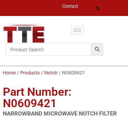
Contact
Home
/
Products
/
Notch
/ N0609421
Part Number:
N0609421
NARROWBAND MICROWAVE NOTCH FILTER