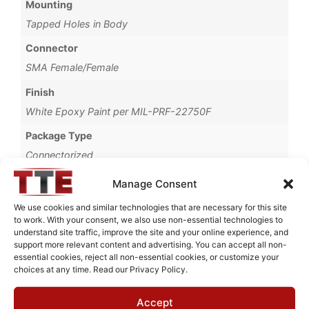
Mounting
Tapped Holes in Body
Connector
SMA Female/Female
Finish
White Epoxy Paint per MIL-PRF-22750F
Package Type
Connectorized
Brand
Manage Consent
MWC
We use cookies and similar technologies that are necessary for this site
to work. With your consent, we also use non-essential technologies to
understand site traffic, improve the site and your online experience, and
support more relevant content and advertising. You can accept all non-
essential cookies, reject all non-essential cookies, or customize your
Request Quote for
choices at any time. Read our Privacy Policy.
N0609421
Accept