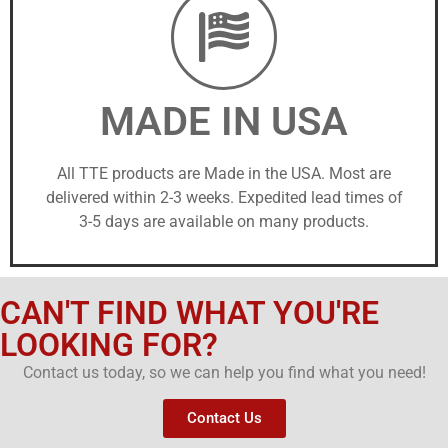
MADE IN USA
All TTE products are Made in the USA. Most are
delivered within 2-3 weeks. Expedited lead times of
3-5 days are available on many products.
CAN'T FIND WHAT YOU'RE
LOOKING FOR?
Contact us today, so we can help you find what you need!
Contact Us