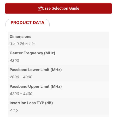
Case Selection Guide
PRODUCT DATA
Dimensions
3 × 0.75 × 1 in
Center Frequency (MHz)
4300
Passband Lower Limit (MHz)
2000 – 4000
Passband Upper Limit (MHz)
4200 – 4400
Insertion Loss TYP (dB)
< 1.5