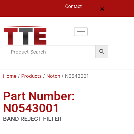
Contact
Home
/
Products
/
Notch
/ N0543001
Part Number:
N0543001
BAND REJECT FILTER