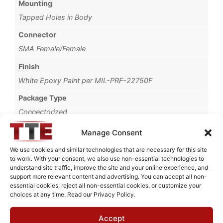
Mounting
Tapped Holes in Body
Connector
SMA Female/Female
Finish
White Epoxy Paint per MIL-PRF-22750F
Package Type
Connectorized
Brand
Manage Consent
MWC
We use cookies and similar technologies that are necessary for this site
to work. With your consent, we also use non-essential technologies to
understand site traffic, improve the site and your online experience, and
support more relevant content and advertising. You can accept all non-
essential cookies, reject all non-essential cookies, or customize your
Request Quote for
choices at any time. Read our Privacy Policy.
N0543001
Accept