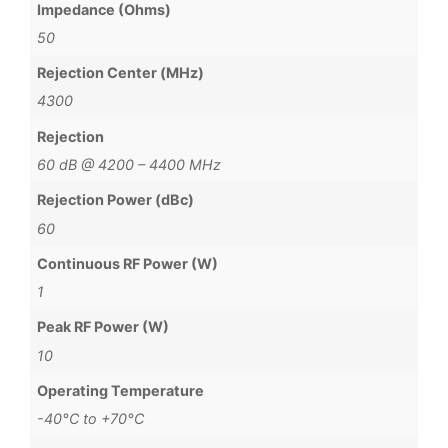
Impedance (Ohms)
50
Rejection Center (MHz)
4300
Rejection
60 dB @ 4200 – 4400 MHz
Rejection Power (dBc)
60
Continuous RF Power (W)
1
Peak RF Power (W)
10
Operating Temperature
-40°C to +70°C