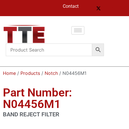
Contact
Home
/
Products
/
Notch
/ N04456M1
Part Number:
N04456M1
BAND REJECT FILTER