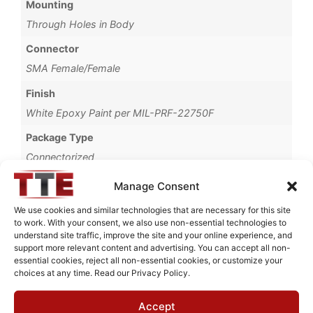
Mounting
Through Holes in Body
Connector
SMA Female/Female
Finish
White Epoxy Paint per MIL-PRF-22750F
Package Type
Connectorized
Brand
Manage Consent
MWC
We use cookies and similar technologies that are necessary for this site
to work. With your consent, we also use non-essential technologies to
understand site traffic, improve the site and your online experience, and
support more relevant content and advertising. You can accept all non-
essential cookies, reject all non-essential cookies, or customize your
Request Quote for
choices at any time. Read our Privacy Policy.
N04456M1
Accept