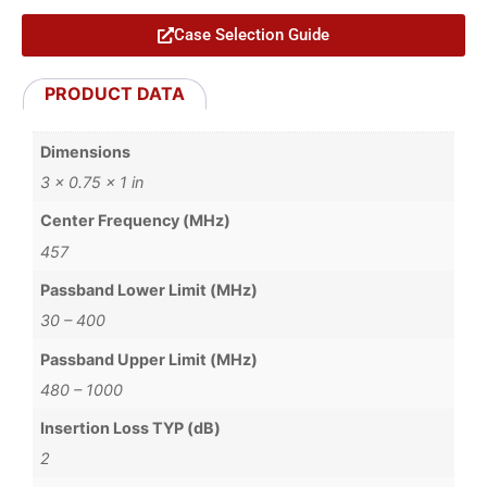
Case Selection Guide
PRODUCT DATA
Dimensions
3 × 0.75 × 1 in
Center Frequency (MHz)
457
Passband Lower Limit (MHz)
30 – 400
Passband Upper Limit (MHz)
480 – 1000
Insertion Loss TYP (dB)
2