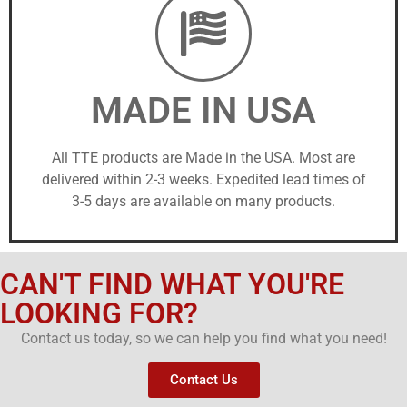
MADE IN USA
All TTE products are Made in the USA. Most are
delivered within 2-3 weeks. Expedited lead times of
3-5 days are available on many products.
CAN'T FIND WHAT YOU'RE
LOOKING FOR?
Contact us today, so we can help you find what you need!
Contact Us