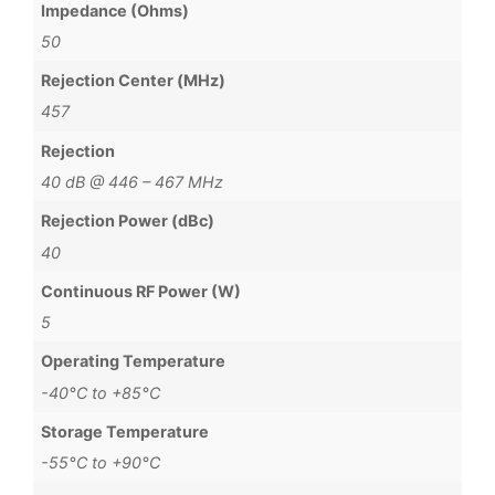
Impedance (Ohms)
50
Rejection Center (MHz)
457
Rejection
40 dB @ 446 – 467 MHz
Rejection Power (dBc)
40
Continuous RF Power (W)
5
Operating Temperature
-40°C to +85°C
Storage Temperature
-55°C to +90°C