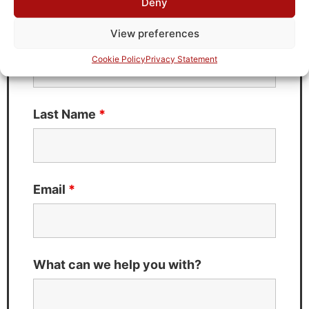
Deny
Fields marked with an
*
are required
View preferences
First Name
*
Cookie Policy
Privacy Statement
Last Name
*
Email
*
What can we help you with?