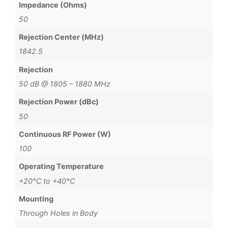
Impedance (Ohms)
50
Rejection Center (MHz)
1842.5
Rejection
50 dB @ 1805 – 1880 MHz
Rejection Power (dBc)
50
Continuous RF Power (W)
100
Operating Temperature
+20°C to +40°C
Mounting
Through Holes in Body