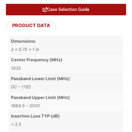
Case Selection Guide
PRODUCT DATA
Dimensions
3 × 0.75 × 1 in
Center Frequency (MHz)
1835
Passband Lower Limit (MHz)
DC – 1785
Passband Upper Limit (MHz)
1884.5 – 3500
Insertion Loss TYP (dB)
< 3.5