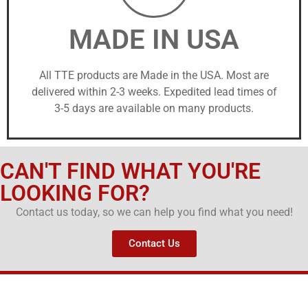
MADE IN USA
All TTE products are Made in the USA. Most are
delivered within 2-3 weeks. Expedited lead times of
3-5 days are available on many products.
CAN'T FIND WHAT YOU'RE
LOOKING FOR?
Contact us today, so we can help you find what you need!
Contact Us