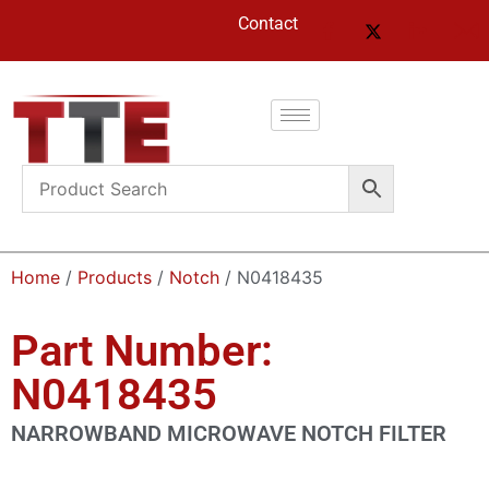
Contact
Home
/
Products
/
Notch
/ N0418435
Part Number:
N0418435
NARROWBAND MICROWAVE NOTCH FILTER