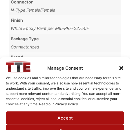
Connector
N-Type Female/Female
Finish
White Epoxy Paint per MIL-PRF-22750F
Package Type
Connectorized
Brand
MWC
Manage Consent
We use cookies and similar technologies that are necessary for this site
to work. With your consent, we also use non-essential technologies to
understand site traffic, improve the site and your online experience, and
Request Quote for
support more relevant content and advertising. You can accept all non-
N0418435
essential cookies, reject all non-essential cookies, or customize your
choices at any time. Read our Privacy Policy.
Accept
Need Technical Support For:
N0418435