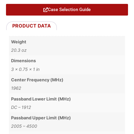
Case Selection Guide
PRODUCT DATA
Weight
20.3 oz
Dimensions
3 × 0.75 × 1 in
Center Frequency (MHz)
1962
Passband Lower Limit (MHz)
DC – 1912
Passband Upper Limit (MHz)
2005 – 4500