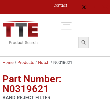
Contact
Home
/
Products
/
Notch
/ N0319621
Part Number:
N0319621
BAND REJECT FILTER