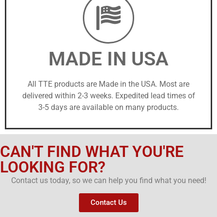
MADE IN USA
All TTE products are Made in the USA. Most are
delivered within 2-3 weeks. Expedited lead times of
3-5 days are available on many products.
CAN'T FIND WHAT YOU'RE
LOOKING FOR?
Contact us today, so we can help you find what you need!
Contact Us