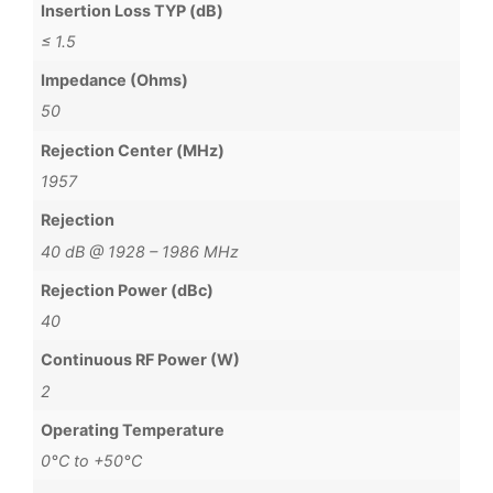
Insertion Loss TYP (dB)
≤ 1.5
Impedance (Ohms)
50
Rejection Center (MHz)
1957
Rejection
40 dB @ 1928 – 1986 MHz
Rejection Power (dBc)
40
Continuous RF Power (W)
2
Operating Temperature
0°C to +50°C