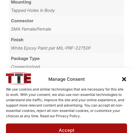
Mounting
Tapped Holes in Body
Connector
SMA Female/Female
Finish
White Epoxy Paint per MIL-PRF-22750F
Package Type
Connectorized
Brand
Manage Consent
MWC
We use cookies and similar technologies that are necessary for this site
to work. With your consent, we also use non-essential technologies to
understand site traffic, improve the site and your online experience, and
support more relevant content and advertising. You can accept all non-
essential cookies, reject all non-essential cookies, or customize your
Request Quote for
choices at any time. Read our Privacy Policy.
N0319621
Accept