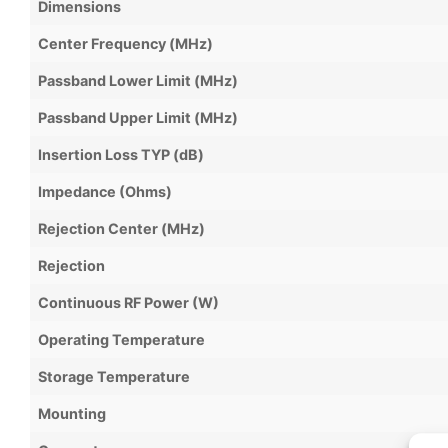
Dimensions
Center Frequency (MHz)
Passband Lower Limit (MHz)
Passband Upper Limit (MHz)
Insertion Loss TYP (dB)
Impedance (Ohms)
Rejection Center (MHz)
Rejection
Continuous RF Power (W)
Operating Temperature
Storage Temperature
Mounting