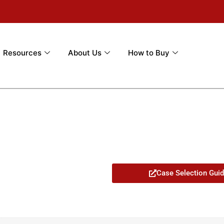
Resources
About Us
How to Buy
7
Case Selection Gui