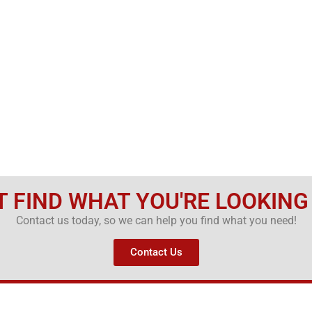
T FIND WHAT YOU'RE LOOKING
Contact us today, so we can help you find what you need!
Contact Us