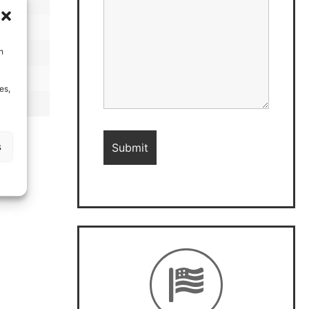
h
es,
s