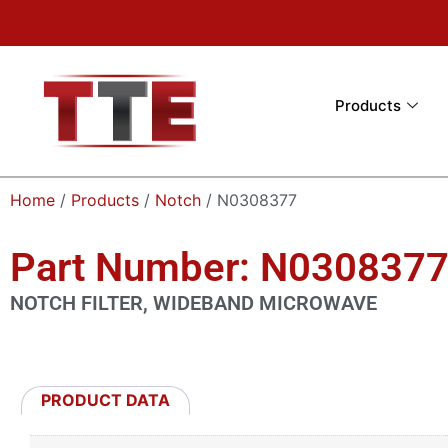
Products
Home
/
Products
/
Notch
/ N0308377
Part Number: N030837
NOTCH FILTER, WIDEBAND MICROWAVE
PRODUCT DATA