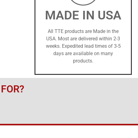
MADE IN USA
All TTE products are Made in the
USA. Most are delivered within 2-3
weeks. Expedited lead times of 3-5
days are available on many
products.
 FOR?