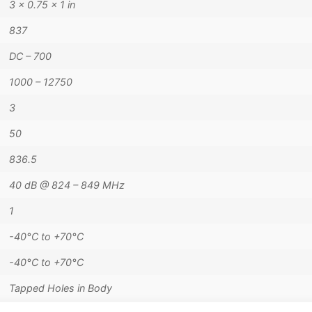
3 × 0.75 × 1 in
837
DC – 700
1000 – 12750
3
50
836.5
40 dB @ 824 – 849 MHz
1
-40°C to +70°C
-40°C to +70°C
Tapped Holes in Body