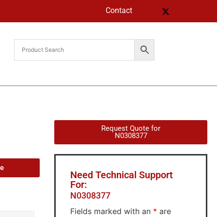
Contact
Request Quote for
N0308377
de
Need Technical Support
For:
N0308377
Fields marked with an
*
are