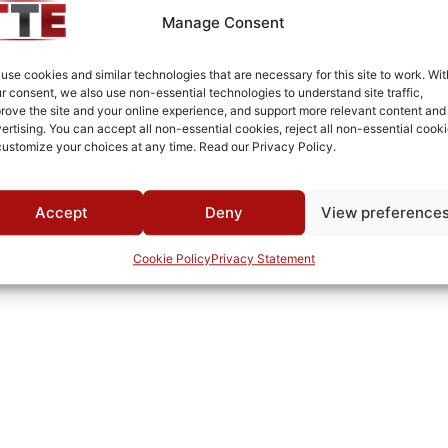
SMA Female/Female
Manage Consent
White Epoxy Paint per MIL-PRF-22750F
use cookies and similar technologies that are necessary for this site to work. Wit
Connectorized
r consent, we also use non-essential technologies to understand site traffic,
rove the site and your online experience, and support more relevant content and
1000
ertising. You can accept all non-essential cookies, reject all non-essential cooki
customize your choices at any time. Read our Privacy Policy.
MWC
Accept
Deny
View preference
Cookie Policy
Privacy Statement