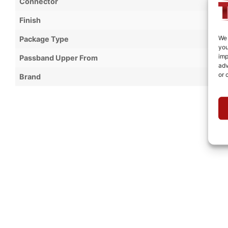
Connector
Finish
We 
Package Type
you
imp
Passband Upper From
adv
or 
Brand