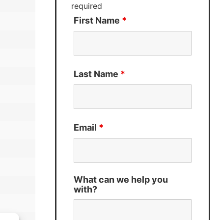
required
First Name
*
Last Name
*
Email
*
What can we help you
with?