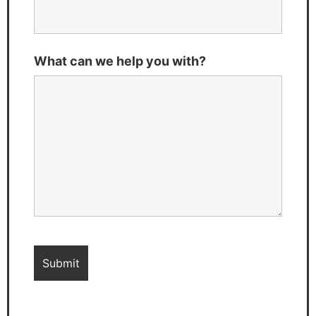
What can we help you with?