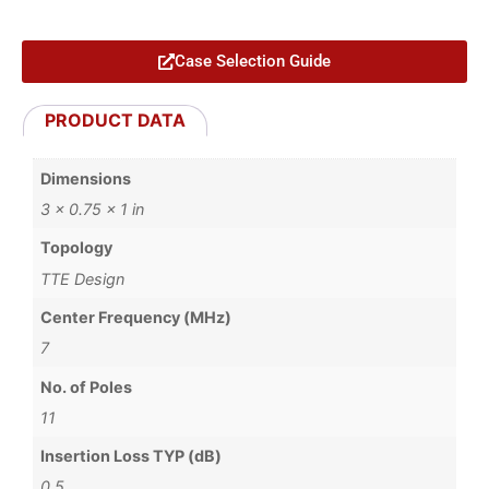
Case Selection Guide
PRODUCT DATA
Dimensions
3 × 0.75 × 1 in
Topology
TTE Design
Center Frequency (MHz)
7
No. of Poles
11
Insertion Loss TYP (dB)
0.5