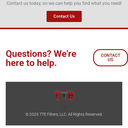
Contact us today, so we can help you find what you need!
Contact Us
Questions? We're
CONTACT
US
here to help.
© 2025 TTE Filters, LLC. All Rights Reserved.