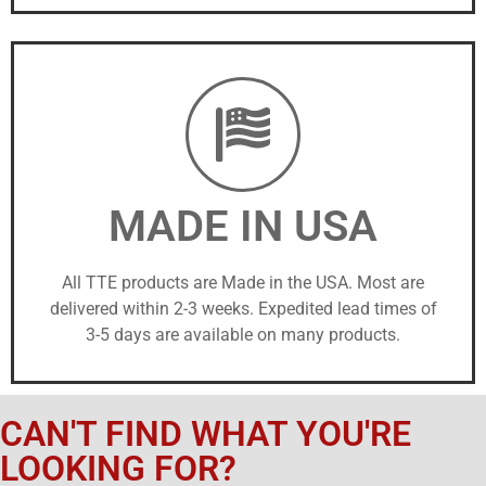
MADE IN USA
All TTE products are Made in the USA. Most are
delivered within 2-3 weeks. Expedited lead times of
3-5 days are available on many products.
CAN'T FIND WHAT YOU'RE
LOOKING FOR?