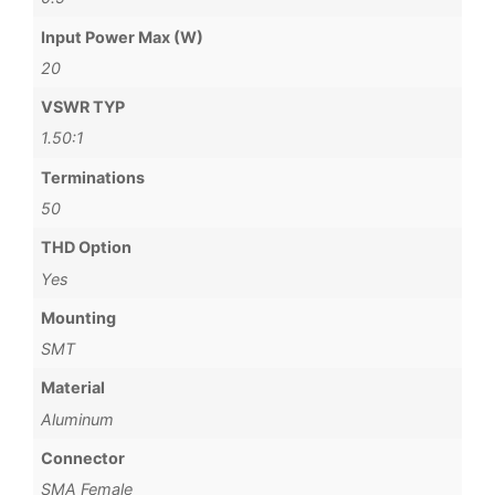
Input Power Max (W)
20
VSWR TYP
1.50:1
Terminations
50
THD Option
Yes
Mounting
SMT
Material
Aluminum
Connector
SMA Female