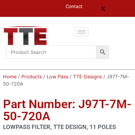
Contact
Home
/
Products
/
Low Pass
/
TTE Designs
/ J97T-7M-
50-720A
Part Number: J97T-7M-
50-720A
LOWPASS FILTER, TTE DESIGN, 11 POLES