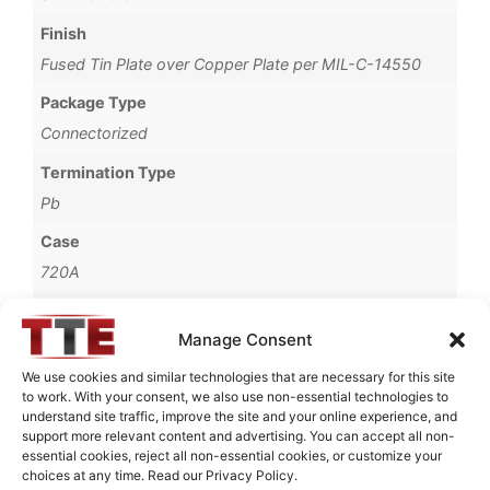
Finish
Fused Tin Plate over Copper Plate per MIL-C-14550
Package Type
Connectorized
Termination Type
Pb
Case
720A
Operating Temperature
Manage Consent
0°C to +70°C
We use cookies and similar technologies that are necessary for this site
Brand
to work. With your consent, we also use non-essential technologies to
TTE
understand site traffic, improve the site and your online experience, and
support more relevant content and advertising. You can accept all non-
essential cookies, reject all non-essential cookies, or customize your
choices at any time. Read our Privacy Policy.