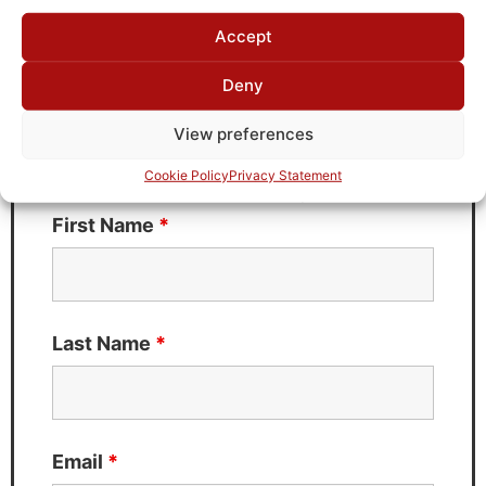
Request Quote for
Accept
J97T-7M-50-720A
Deny
Need Technical Support For:
View preferences
J97T-7M-50-720A
Cookie Policy
Privacy Statement
Fields marked with an
*
are required
First Name
*
Last Name
*
Email
*