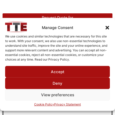
Request Quote for
L90M5001
Manage Consent
We use cookies and similar technologies that are necessary for this site
to work. With your consent, we also use non-essential technologies to
Need Technical Support For:
understand site traffic, improve the site and your online experience, and
L90M5001
support more relevant content and advertising. You can accept all non-
essential cookies, reject all non-essential cookies, or customize your
Fields marked with an
*
are required
choices at any time. Read our Privacy Policy.
First Name
*
Accept
Deny
Last Name
*
View preferences
Cookie Policy
Privacy Statement