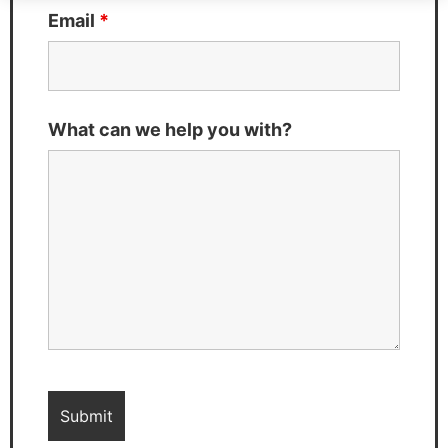
Email
*
What can we help you with?