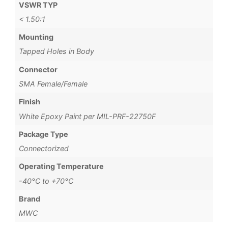
VSWR TYP
< 1.50:1
Mounting
Tapped Holes in Body
Connector
SMA Female/Female
Finish
White Epoxy Paint per MIL-PRF-22750F
Package Type
Connectorized
Operating Temperature
-40°C to +70°C
Brand
MWC