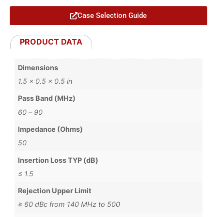
Case Selection Guide
PRODUCT DATA
Dimensions
1.5 × 0.5 × 0.5 in
Pass Band (MHz)
60 – 90
Impedance (Ohms)
50
Insertion Loss TYP (dB)
≤ 1.5
Rejection Upper Limit
≥ 60 dBc from 140 MHz to 500