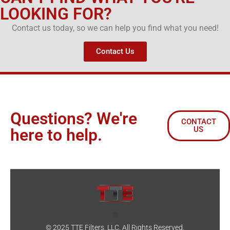
LOOKING FOR?
Contact us today, so we can help you find what you need!
Contact Us
Questions? We're
CONTACT
US
here to help.
© 2025 TTE Filters, LLC. All Rights Reserved.