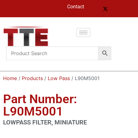
Contact
Home
/
Products
/
Low Pass
/ L90M5001
Part Number:
L90M5001
LOWPASS FILTER, MINIATURE