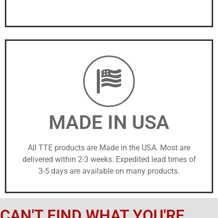
MADE IN USA
All TTE products are Made in the USA. Most are
delivered within 2-3 weeks. Expedited lead times of
3-5 days are available on many products.
CAN'T FIND WHAT YOU'RE