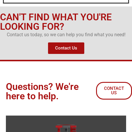
CAN'T FIND WHAT YOU'RE
LOOKING FOR?
Contact us today, so we can help you find what you need!
Contact Us
Questions? We're
CONTACT
US
here to help.