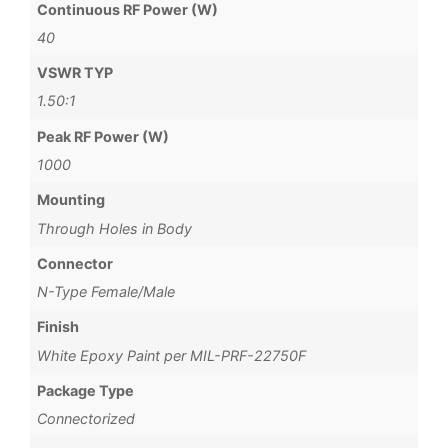
Continuous RF Power (W)
40
VSWR TYP
1.50:1
Peak RF Power (W)
1000
Mounting
Through Holes in Body
Connector
N-Type Female/Male
Finish
White Epoxy Paint per MIL-PRF-22750F
Package Type
Connectorized