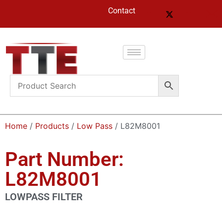
Contact
Home
/
Products
/
Low Pass
/ L82M8001
Part Number:
L82M8001
LOWPASS FILTER