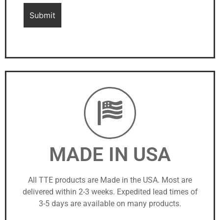
MADE IN USA
All TTE products are Made in the USA. Most are
delivered within 2-3 weeks. Expedited lead times of
3-5 days are available on many products.