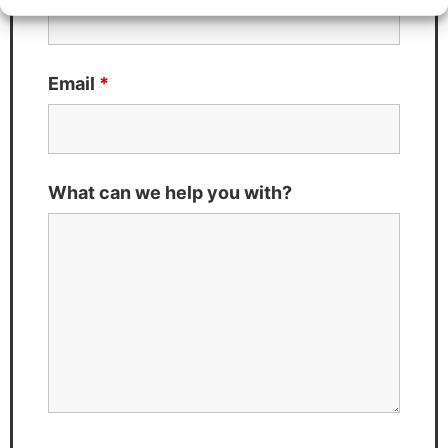
Email
*
What can we help you with?