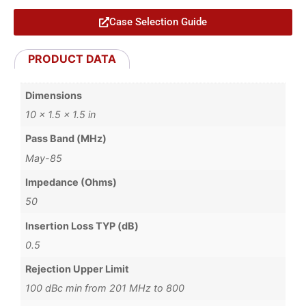
Case Selection Guide
PRODUCT DATA
Dimensions
10 × 1.5 × 1.5 in
Pass Band (MHz)
May-85
Impedance (Ohms)
50
Insertion Loss TYP (dB)
0.5
Rejection Upper Limit
100 dBc min from 201 MHz to 800