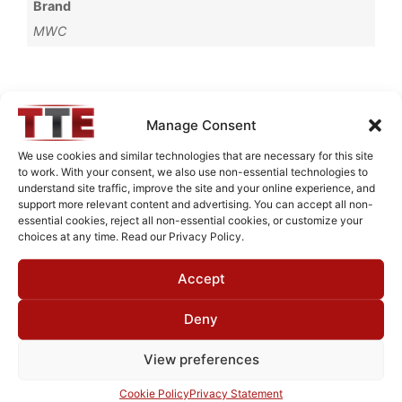
Brand
MWC
Request Quote for
Manage Consent
L82M8001
We use cookies and similar technologies that are necessary for this site
to work. With your consent, we also use non-essential technologies to
understand site traffic, improve the site and your online experience, and
Need Technical Support For:
support more relevant content and advertising. You can accept all non-
essential cookies, reject all non-essential cookies, or customize your
L82M8001
choices at any time. Read our Privacy Policy.
Fields marked with an
*
are required
Accept
First Name
*
Deny
View preferences
Last Name
*
Cookie Policy
Privacy Statement