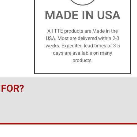
MADE IN USA
All TTE products are Made in the
USA. Most are delivered within 2-3
weeks. Expedited lead times of 3-5
days are available on many
products.
 FOR?