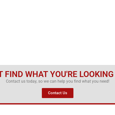
T FIND WHAT YOU'RE LOOKING
Contact us today, so we can help you find what you need!
Contact Us