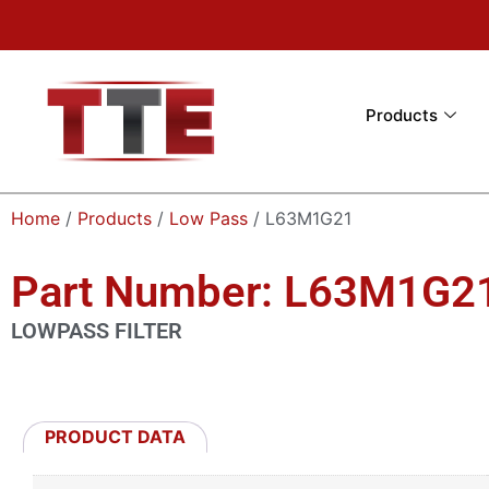
Products
Home
/
Products
/
Low Pass
/ L63M1G21
Part Number: L63M1G2
LOWPASS FILTER
PRODUCT DATA