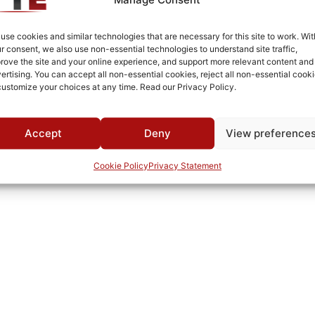
MWC
use cookies and similar technologies that are necessary for this site to work. Wit
r consent, we also use non-essential technologies to understand site traffic,
rove the site and your online experience, and support more relevant content and
ertising. You can accept all non-essential cookies, reject all non-essential cooki
customize your choices at any time. Read our Privacy Policy.
Accept
Deny
View preference
Cookie Policy
Privacy Statement