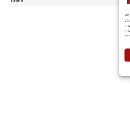
Brand
We 
you
imp
adv
or 