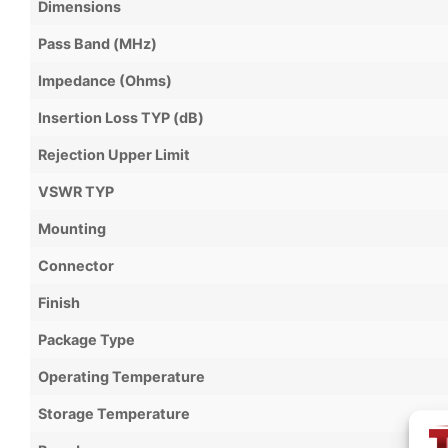
Dimensions
Pass Band (MHz)
Impedance (Ohms)
Insertion Loss TYP (dB)
Rejection Upper Limit
VSWR TYP
Mounting
Connector
Finish
Package Type
Operating Temperature
Storage Temperature