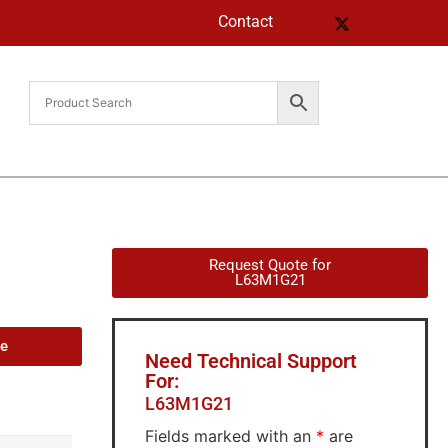
Contact
Request Quote for
L63M1G21
de
Need Technical Support
For:
L63M1G21
Fields marked with an
*
are