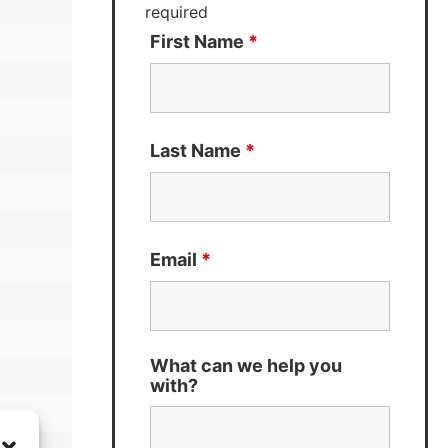
required
First Name
*
Last Name
*
Email
*
What can we help you
with?