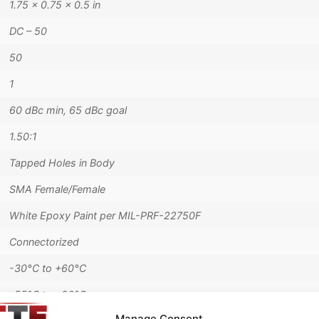
1.75 × 0.75 × 0.5 in
DC – 50
50
1
60 dBc min, 65 dBc goal
1.50:1
Tapped Holes in Body
SMA Female/Female
White Epoxy Paint per MIL-PRF-22750F
Connectorized
-30°C to +60°C
-55°C to +90°C
Manage Consent