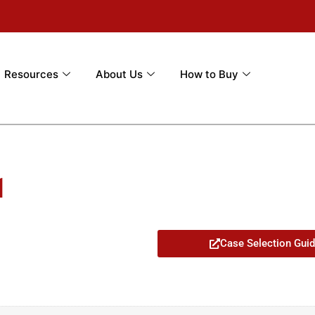
Resources
About Us
How to Buy
1
Case Selection Gui