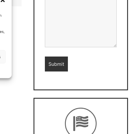
h
es,
s