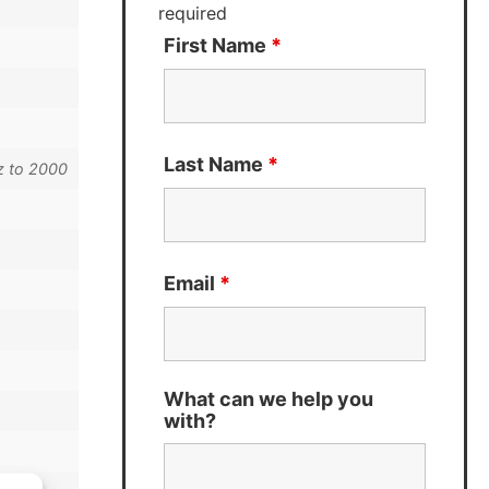
required
First Name
*
Last Name
*
z to 2000
Email
*
What can we help you
with?