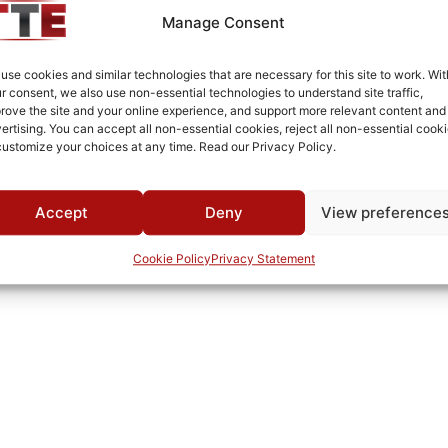
MWC
Manage Consent
use cookies and similar technologies that are necessary for this site to work. Wit
r consent, we also use non-essential technologies to understand site traffic,
rove the site and your online experience, and support more relevant content and
ertising. You can accept all non-essential cookies, reject all non-essential cooki
customize your choices at any time. Read our Privacy Policy.
Accept
Deny
View preference
Cookie Policy
Privacy Statement