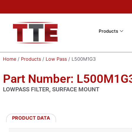
Products
Home
/
Products
/
Low Pass
/ L500M1G3
Part Number: L500M1G
LOWPASS FILTER, SURFACE MOUNT
PRODUCT DATA