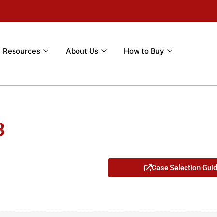
Resources
About Us
How to Buy
3
Case Selection Gui