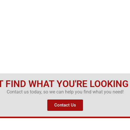
T FIND WHAT YOU'RE LOOKING
Contact us today, so we can help you find what you need!
Contact Us