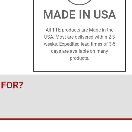
MADE IN USA
All TTE products are Made in the
USA. Most are delivered within 2-3
weeks. Expedited lead times of 3-5
days are available on many
products.
 FOR?