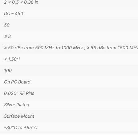
2 × 0.5 × 0.38 in
DC – 450
50
≤ 3
≥ 50 dBc from 500 MHz to 1000 MHz ; ≥ 55 dBc from 1500 MH
< 1.50:1
100
On PC Board
0.020" RF Pins
Silver Plated
Surface Mount
-30°C to +85°C