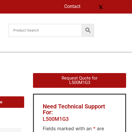
Contact
Request Quote for
L500M1G3
de
Need Technical Support
For:
L500M1G3
Fields marked with an
*
are