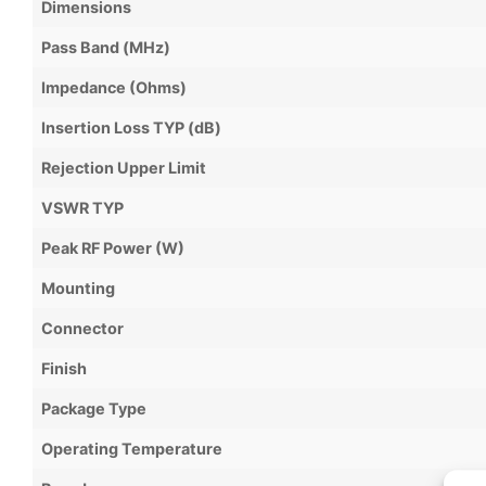
Dimensions
Pass Band (MHz)
Impedance (Ohms)
Insertion Loss TYP (dB)
Rejection Upper Limit
VSWR TYP
Peak RF Power (W)
Mounting
Connector
Finish
Package Type
Operating Temperature