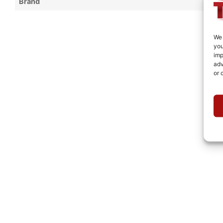
Brand
We 
you
imp
adv
or 