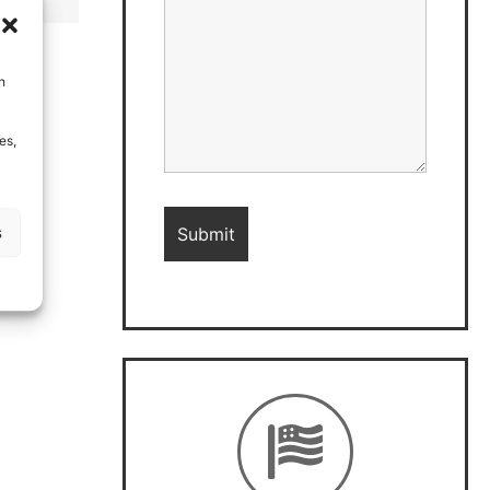
h
es,
s