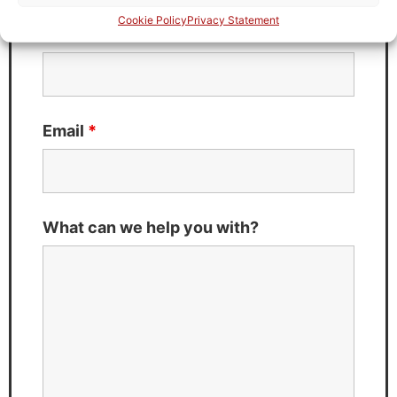
Cookie Policy
Privacy Statement
Last Name
*
Email
*
What can we help you with?