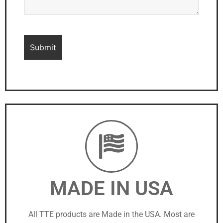
MADE IN USA
All TTE products are Made in the USA. Most are