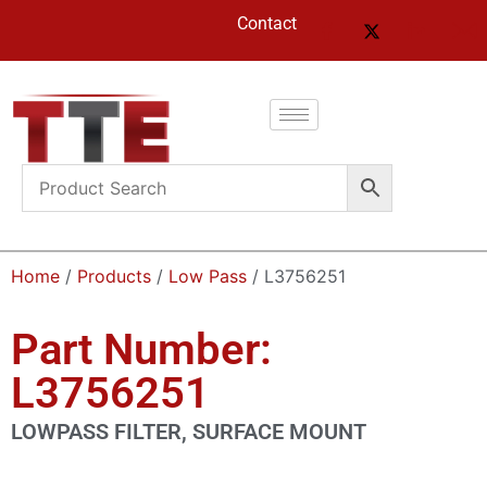
Contact
Home
/
Products
/
Low Pass
/ L3756251
Part Number:
L3756251
LOWPASS FILTER, SURFACE MOUNT