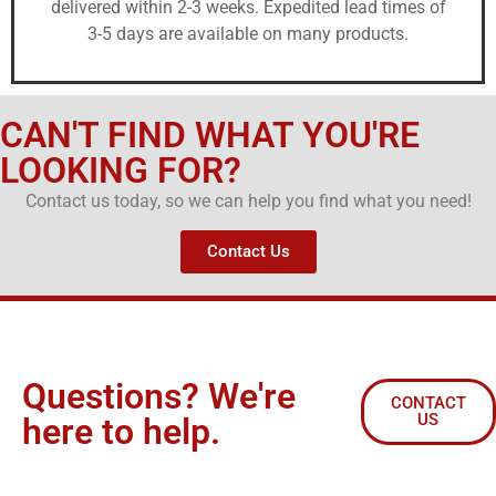
delivered within 2-3 weeks. Expedited lead times of
3-5 days are available on many products.
CAN'T FIND WHAT YOU'RE
LOOKING FOR?
Contact us today, so we can help you find what you need!
Contact Us
Questions? We're
CONTACT
US
here to help.