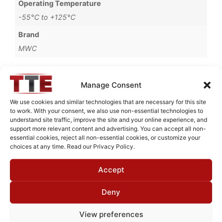
Operating Temperature
-55°C to +125°C
Brand
MWC
Manage Consent
Request Quote for
We use cookies and similar technologies that are necessary for this site
L3756251
to work. With your consent, we also use non-essential technologies to
understand site traffic, improve the site and your online experience, and
support more relevant content and advertising. You can accept all non-
essential cookies, reject all non-essential cookies, or customize your
Need Technical Support For:
choices at any time. Read our Privacy Policy.
L3756251
Accept
Fields marked with an
*
are required
First Name
*
Deny
View preferences