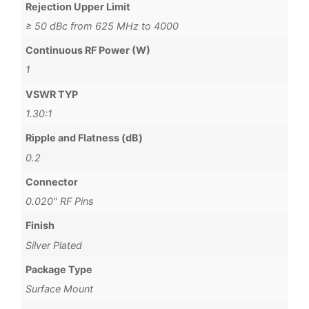
Rejection Upper Limit
≥ 50 dBc from 625 MHz to 4000
Continuous RF Power (W)
1
VSWR TYP
1.30:1
Ripple and Flatness (dB)
0.2
Connector
0.020" RF Pins
Finish
Silver Plated
Package Type
Surface Mount