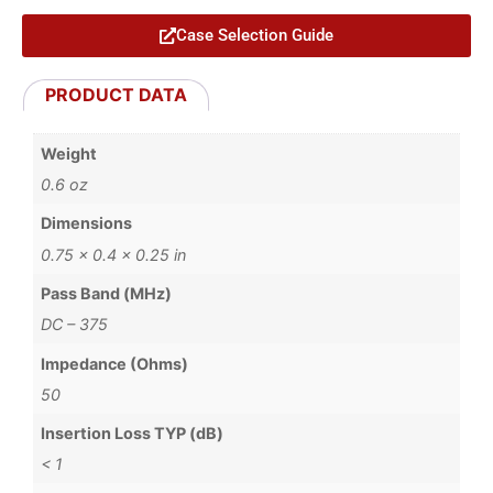
Case Selection Guide
PRODUCT DATA
Weight
0.6 oz
Dimensions
0.75 × 0.4 × 0.25 in
Pass Band (MHz)
DC – 375
Impedance (Ohms)
50
Insertion Loss TYP (dB)
< 1