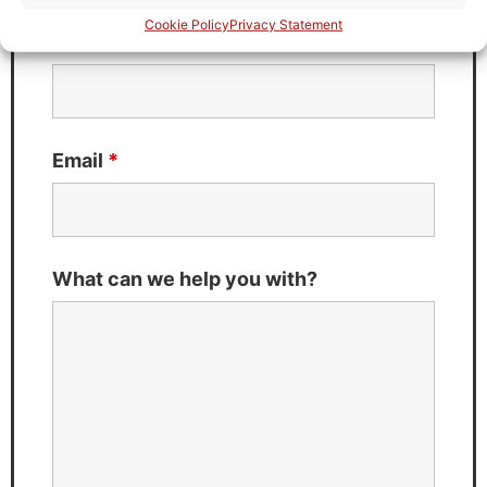
Cookie Policy
Privacy Statement
Last Name
*
Email
*
What can we help you with?