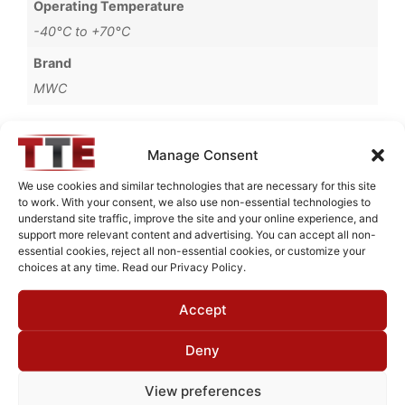
Operating Temperature
-40°C to +70°C
Brand
MWC
Manage Consent
Request Quote for
We use cookies and similar technologies that are necessary for this site
L20G40G1
to work. With your consent, we also use non-essential technologies to
understand site traffic, improve the site and your online experience, and
support more relevant content and advertising. You can accept all non-
essential cookies, reject all non-essential cookies, or customize your
Need Technical Support For:
choices at any time. Read our Privacy Policy.
L20G40G1
Accept
Fields marked with an
*
are required
First Name
*
Deny
View preferences