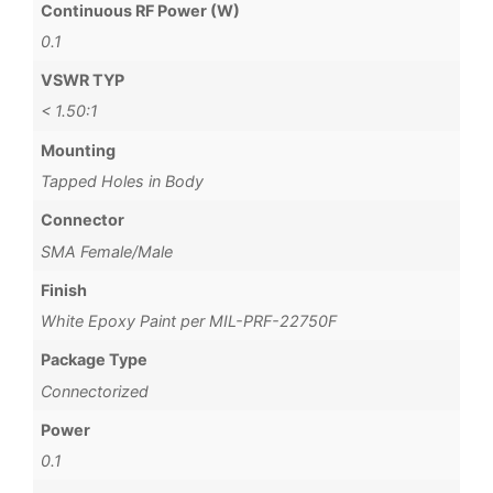
Continuous RF Power (W)
0.1
VSWR TYP
< 1.50:1
Mounting
Tapped Holes in Body
Connector
SMA Female/Male
Finish
White Epoxy Paint per MIL-PRF-22750F
Package Type
Connectorized
Power
0.1