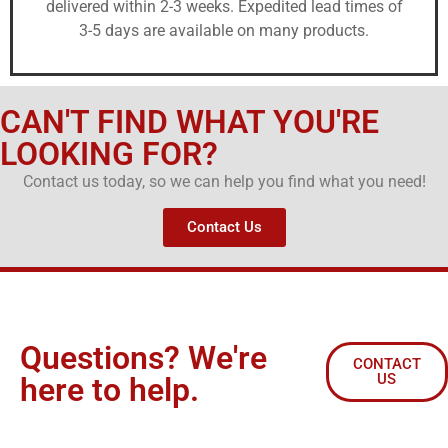
delivered within 2-3 weeks. Expedited lead times of
3-5 days are available on many products.
CAN'T FIND WHAT YOU'RE
LOOKING FOR?
Contact us today, so we can help you find what you need!
Contact Us
Questions? We're
CONTACT
US
here to help.