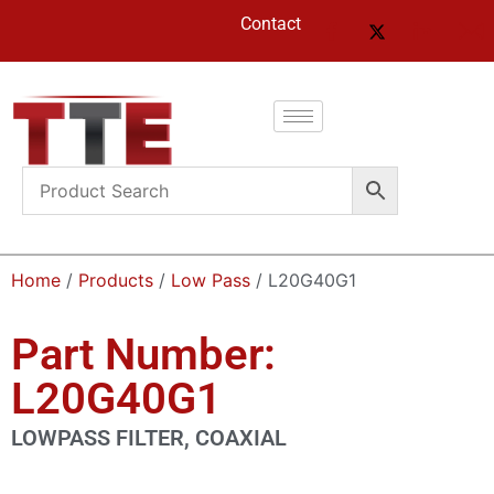
Contact
Home
/
Products
/
Low Pass
/ L20G40G1
Part Number:
L20G40G1
LOWPASS FILTER, COAXIAL