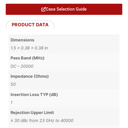
Case Selection Guide
PRODUCT DATA
Dimensions
1.5 × 0.38 × 0.38 in
Pass Band (MHz)
DC – 20000
Impedance (Ohms)
50
Insertion Loss TYP (dB)
1
Rejection Upper Limit
≥ 30 dBc from 23 GHz to 40000