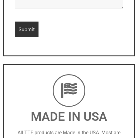
MADE IN USA
All TTE products are Made in the USA. Most are