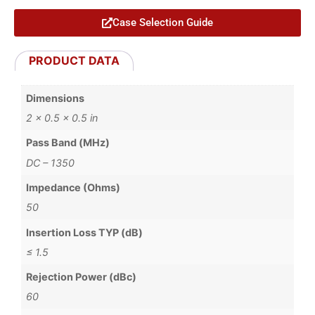
Case Selection Guide
PRODUCT DATA
Dimensions
2 × 0.5 × 0.5 in
Pass Band (MHz)
DC – 1350
Impedance (Ohms)
50
Insertion Loss TYP (dB)
≤ 1.5
Rejection Power (dBc)
60