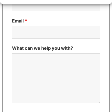
Email
*
What can we help you with?