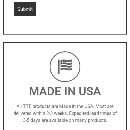
MADE IN USA
All TTE products are Made in the USA. Most are
delivered within 2-3 weeks. Expedited lead times of
3-5 days are available on many products.