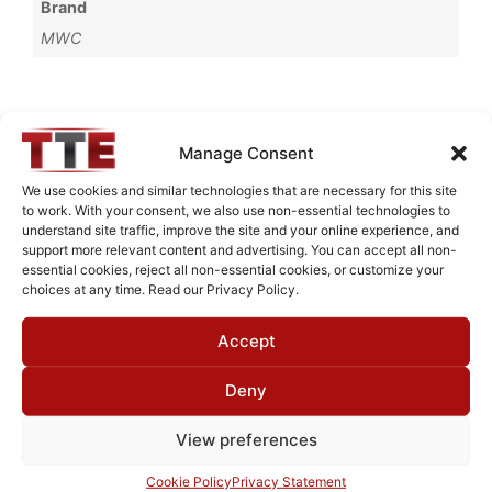
Brand
MWC
Request Quote for
Manage Consent
L13503G3
We use cookies and similar technologies that are necessary for this site
to work. With your consent, we also use non-essential technologies to
understand site traffic, improve the site and your online experience, and
Need Technical Support For:
support more relevant content and advertising. You can accept all non-
essential cookies, reject all non-essential cookies, or customize your
L13503G3
choices at any time. Read our Privacy Policy.
Fields marked with an
*
are required
Accept
First Name
*
Deny
View preferences
Last Name
*
Cookie Policy
Privacy Statement