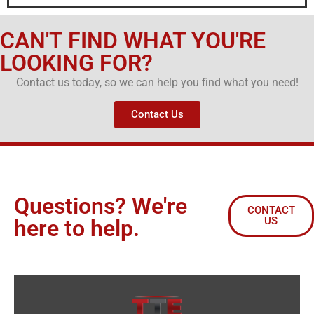
CAN'T FIND WHAT YOU'RE
LOOKING FOR?
Contact us today, so we can help you find what you need!
Contact Us
Questions? We're
CONTACT
US
here to help.