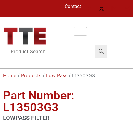
Contact
Home
/
Products
/
Low Pass
/ L13503G3
Part Number:
L13503G3
LOWPASS FILTER