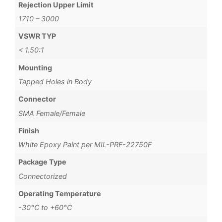
Rejection Upper Limit
1710 – 3000
VSWR TYP
< 1.50:1
Mounting
Tapped Holes in Body
Connector
SMA Female/Female
Finish
White Epoxy Paint per MIL-PRF-22750F
Package Type
Connectorized
Operating Temperature
-30°C to +60°C