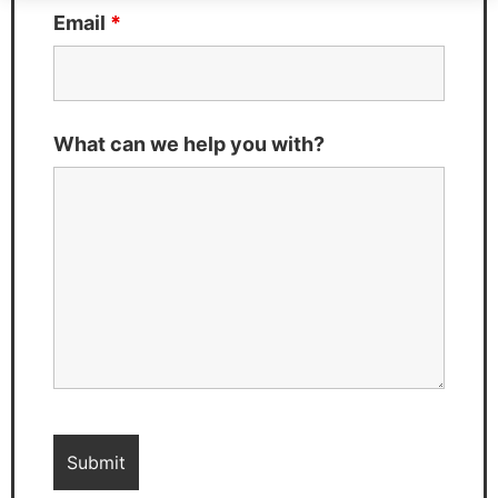
Email
*
What can we help you with?