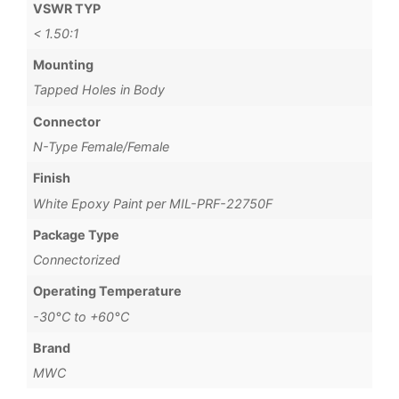
VSWR TYP
< 1.50:1
Mounting
Tapped Holes in Body
Connector
N-Type Female/Female
Finish
White Epoxy Paint per MIL-PRF-22750F
Package Type
Connectorized
Operating Temperature
-30°C to +60°C
Brand
MWC