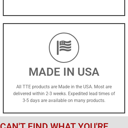
MADE IN USA
All TTE products are Made in the USA. Most are
delivered within 2-3 weeks. Expedited lead times of
3-5 days are available on many products.
CAN'T FIND WHAT YOU'RE