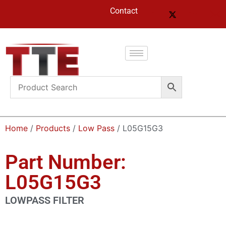
Contact
Home
/
Products
/
Low Pass
/ L05G15G3
Part Number:
L05G15G3
LOWPASS FILTER