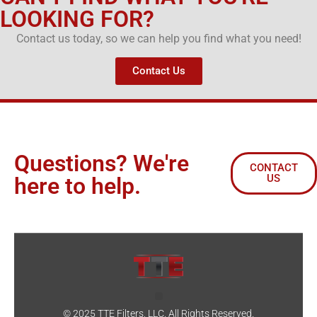
LOOKING FOR?
Contact us today, so we can help you find what you need!
Contact Us
Questions? We're
CONTACT
US
here to help.
© 2025 TTE Filters, LLC. All Rights Reserved.