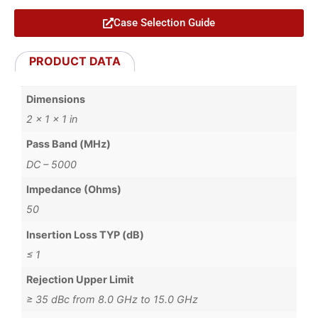
Case Selection Guide
PRODUCT DATA
Dimensions
2 × 1 × 1 in
Pass Band (MHz)
DC – 5000
Impedance (Ohms)
50
Insertion Loss TYP (dB)
≤ 1
Rejection Upper Limit
≥ 35 dBc from 8.0 GHz to 15.0 GHz