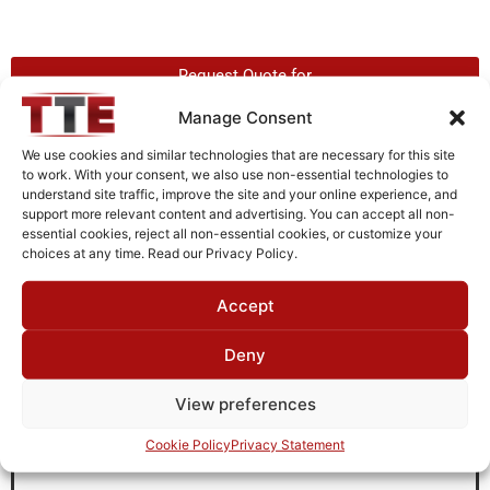
Request Quote for
L05G15G3
Manage Consent
We use cookies and similar technologies that are necessary for this site
to work. With your consent, we also use non-essential technologies to
Need Technical Support For:
understand site traffic, improve the site and your online experience, and
L05G15G3
support more relevant content and advertising. You can accept all non-
essential cookies, reject all non-essential cookies, or customize your
Fields marked with an
*
are required
choices at any time. Read our Privacy Policy.
First Name
*
Accept
Deny
Last Name
*
View preferences
Cookie Policy
Privacy Statement