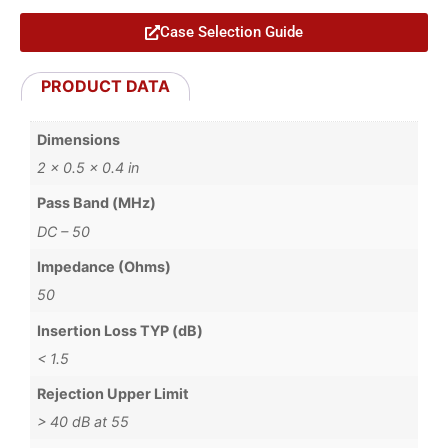
Case Selection Guide
PRODUCT DATA
Dimensions
2 × 0.5 × 0.4 in
Pass Band (MHz)
DC – 50
Impedance (Ohms)
50
Insertion Loss TYP (dB)
< 1.5
Rejection Upper Limit
> 40 dB at 55