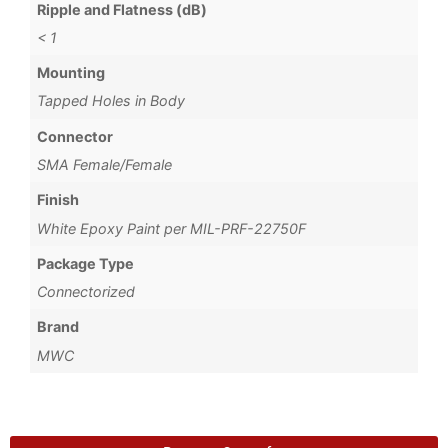
Ripple and Flatness (dB)
< 1
Mounting
Tapped Holes in Body
Connector
SMA Female/Female
Finish
White Epoxy Paint per MIL-PRF-22750F
Package Type
Connectorized
Brand
MWC