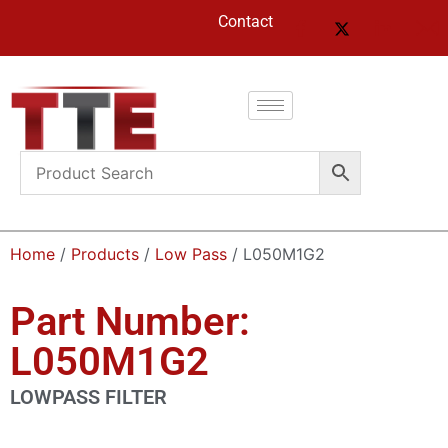
Contact
Home
/
Products
/
Low Pass
/ L050M1G2
Part Number:
L050M1G2
LOWPASS FILTER