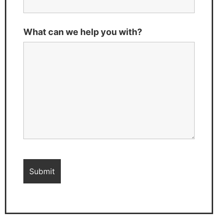
What can we help you with?