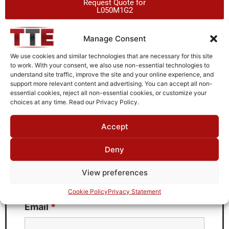
Request Quote for
L050M1G2
Manage Consent
Need Technical Support For:
We use cookies and similar technologies that are necessary for this site
L050M1G2
to work. With your consent, we also use non-essential technologies to
understand site traffic, improve the site and your online experience, and
Fields marked with an
*
are required
support more relevant content and advertising. You can accept all non-
essential cookies, reject all non-essential cookies, or customize your
First Name
*
choices at any time. Read our Privacy Policy.
Accept
Deny
Last Name
*
View preferences
Cookie Policy
Privacy Statement
Email
*