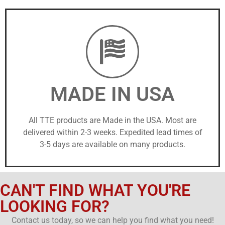
MADE IN USA
All TTE products are Made in the USA. Most are
delivered within 2-3 weeks. Expedited lead times of
3-5 days are available on many products.
CAN'T FIND WHAT YOU'RE
LOOKING FOR?
Contact us today, so we can help you find what you need!