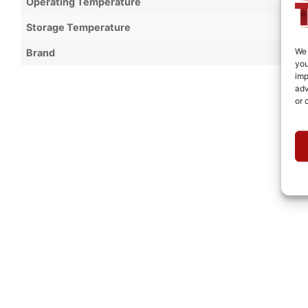
Operating Temperature
Storage Temperature
We 
Brand
you
imp
adv
or 