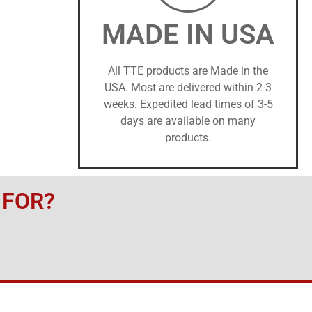
MADE IN USA
All TTE products are Made in the
USA. Most are delivered within 2-3
weeks. Expedited lead times of 3-5
days are available on many
products.
 FOR?