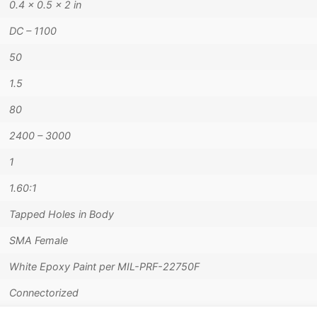
0.4 × 0.5 × 2 in
DC – 1100
50
1.5
80
2400 – 3000
1
1.60:1
Tapped Holes in Body
SMA Female
White Epoxy Paint per MIL-PRF-22750F
Connectorized