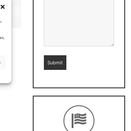
h
es,
s