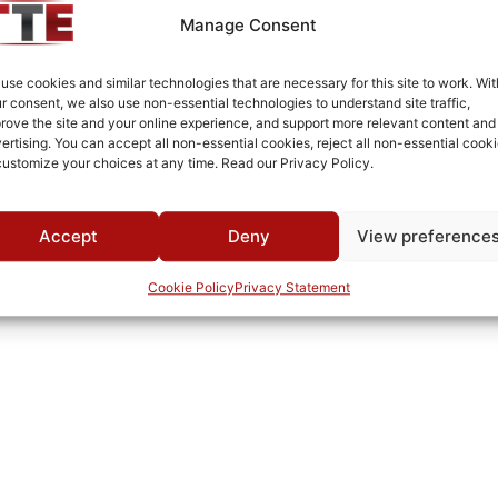
-40°C to +85°C
Manage Consent
-44°C to +90°C
use cookies and similar technologies that are necessary for this site to work. Wit
MWC
r consent, we also use non-essential technologies to understand site traffic,
rove the site and your online experience, and support more relevant content and
ertising. You can accept all non-essential cookies, reject all non-essential cooki
customize your choices at any time. Read our Privacy Policy.
Accept
Deny
View preference
Cookie Policy
Privacy Statement