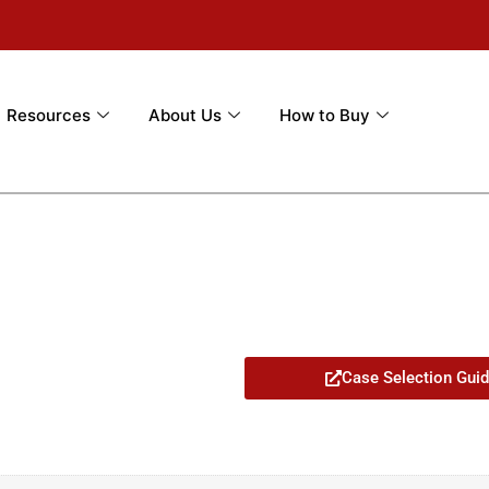
Resources
About Us
How to Buy
Case Selection Gui