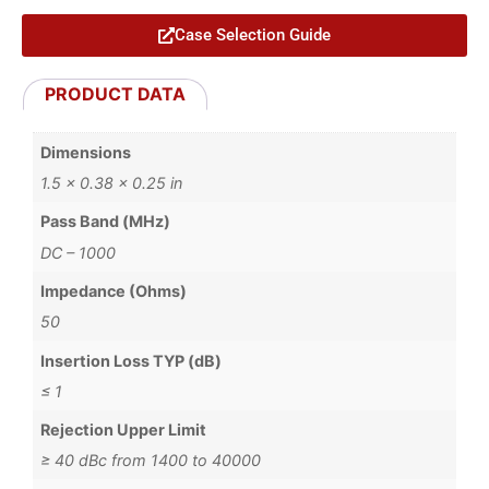
Case Selection Guide
PRODUCT DATA
Dimensions
1.5 × 0.38 × 0.25 in
Pass Band (MHz)
DC – 1000
Impedance (Ohms)
50
Insertion Loss TYP (dB)
≤ 1
Rejection Upper Limit
≥ 40 dBc from 1400 to 40000