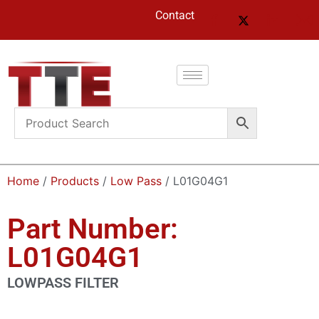
Contact
Home
/
Products
/
Low Pass
/ L01G04G1
Part Number:
L01G04G1
LOWPASS FILTER