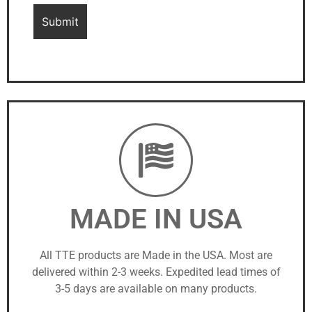
MADE IN USA
All TTE products are Made in the USA. Most are
delivered within 2-3 weeks. Expedited lead times of
3-5 days are available on many products.