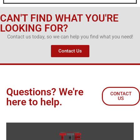
CAN'T FIND WHAT YOU'RE
LOOKING FOR?
Contact us today, so we can help you find what you need!
Contact Us
Questions? We're
CONTACT
US
here to help.