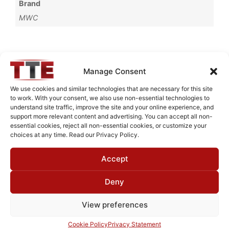
Brand
MWC
Request Quote for
Manage Consent
L01G04G1
We use cookies and similar technologies that are necessary for this site
to work. With your consent, we also use non-essential technologies to
understand site traffic, improve the site and your online experience, and
Need Technical Support For:
support more relevant content and advertising. You can accept all non-
essential cookies, reject all non-essential cookies, or customize your
L01G04G1
choices at any time. Read our Privacy Policy.
Fields marked with an
*
are required
Accept
First Name
*
Deny
View preferences
Last Name
*
Cookie Policy
Privacy Statement