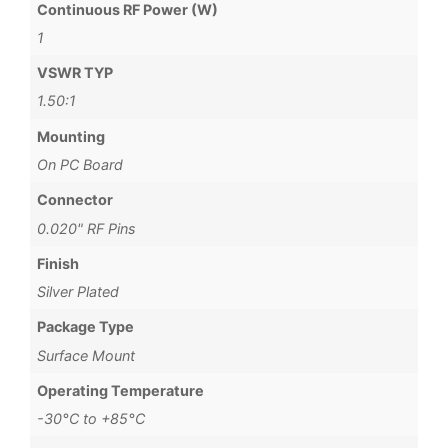
Continuous RF Power (W)
1
VSWR TYP
1.50:1
Mounting
On PC Board
Connector
0.020" RF Pins
Finish
Silver Plated
Package Type
Surface Mount
Operating Temperature
-30°C to +85°C