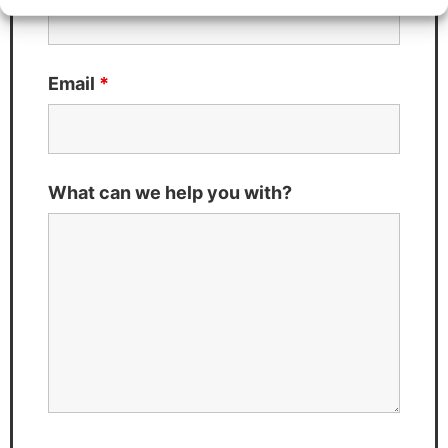
Email
*
What can we help you with?