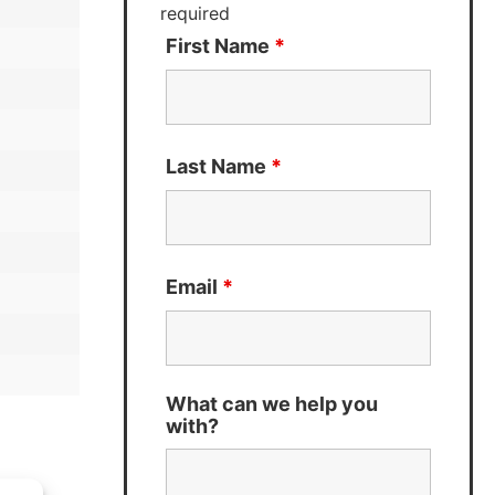
required
First Name
*
Last Name
*
Email
*
What can we help you
with?