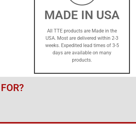
MADE IN USA
All TTE products are Made in the
USA. Most are delivered within 2-3
weeks. Expedited lead times of 3-5
days are available on many
products.
 FOR?