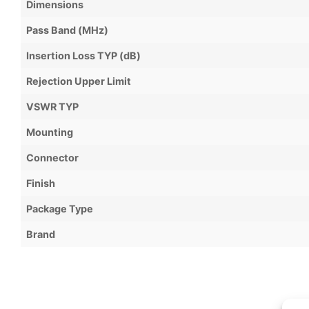
Dimensions
Pass Band (MHz)
Insertion Loss TYP (dB)
Rejection Upper Limit
VSWR TYP
Mounting
Connector
Finish
Package Type
Brand