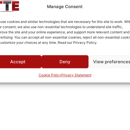
Manage Consent
use cookies and similar technologies that are necessary for this site to work. Wit
r consent, we also use non-essential technologies to understand site traffic,
rove the site and your online experience, and support more relevant content and
ertising. You can accept all non-essential cookies, reject all non-essential cooki
customize your choices at any time. Read our Privacy Policy.
Accept
Deny
View preference
Cookie Policy
Privacy Statement