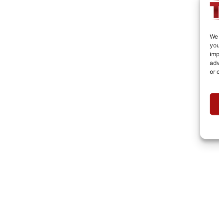
We 
you
imp
adv
or 