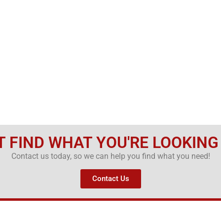
T FIND WHAT YOU'RE LOOKING
Contact us today, so we can help you find what you need!
Contact Us