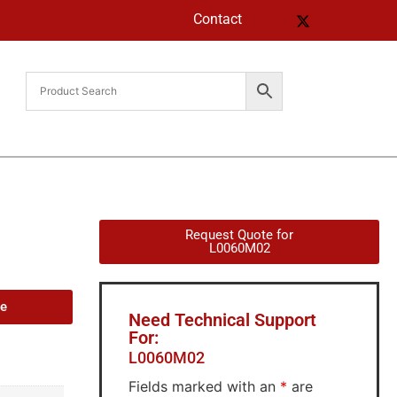
Contact
Request Quote for
L0060M02
de
Need Technical Support
For:
L0060M02
Fields marked with an
*
are