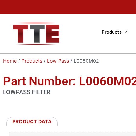
Products
Home
/
Products
/
Low Pass
/ L0060M02
Part Number: L0060M0
LOWPASS FILTER
PRODUCT DATA