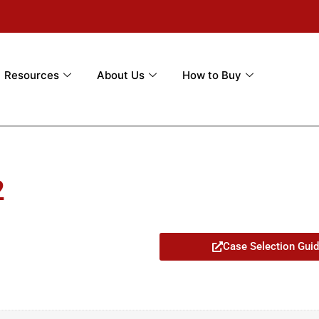
Resources
About Us
How to Buy
2
Case Selection Gui