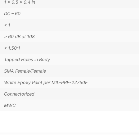
1 × 0.5 × 0.4 in
DC – 60
< 1
> 60 dB at 108
< 1.50:1
Tapped Holes in Body
SMA Female/Female
White Epoxy Paint per MIL-PRF-22750F
Connectorized
MWC