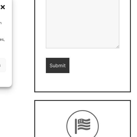
h
es,
s