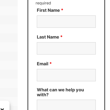
required
First Name
*
Last Name
*
Email
*
What can we help you
with?