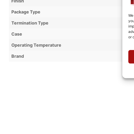
Finish
Package Type
We 
you
Termination Type
imp
adv
Case
or 
Operating Temperature
Brand