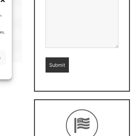
h
es,
s