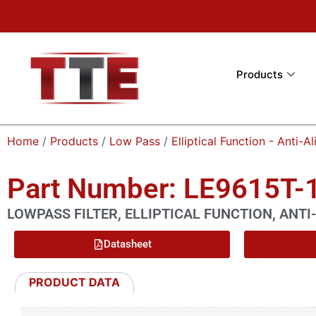
Products
Home
/
Products
/
Low Pass
/
Elliptical Function - Anti-Al
Part Number: LE9615T-
LOWPASS FILTER, ELLIPTICAL FUNCTION, ANTI-
Datasheet
PRODUCT DATA