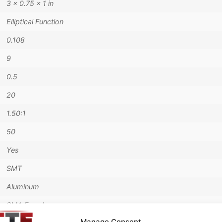
3 × 0.75 × 1 in
Elliptical Function
0.108
9
0.5
20
1.50:1
50
Yes
SMT
Aluminum
SMA Female
Manage Consent