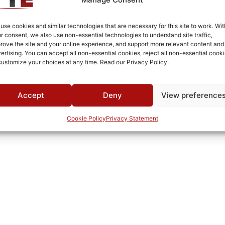
Fused Tin Plate over Copper Plate per MIL-C-14550
Connectorized
use cookies and similar technologies that are necessary for this site to work. Wit
r consent, we also use non-essential technologies to understand site traffic,
Pb
rove the site and your online experience, and support more relevant content and
ertising. You can accept all non-essential cookies, reject all non-essential cooki
720A
customize your choices at any time. Read our Privacy Policy.
0°C to +70°C
TTE
Accept
Deny
View preference
Cookie Policy
Privacy Statement