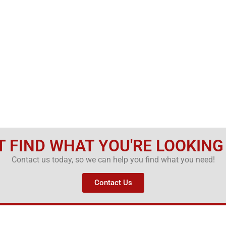
T FIND WHAT YOU'RE LOOKING
Contact us today, so we can help you find what you need!
Contact Us