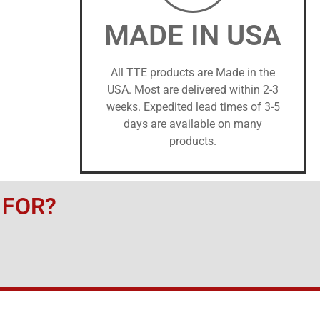
MADE IN USA
All TTE products are Made in the
USA. Most are delivered within 2-3
weeks. Expedited lead times of 3-5
days are available on many
products.
 FOR?