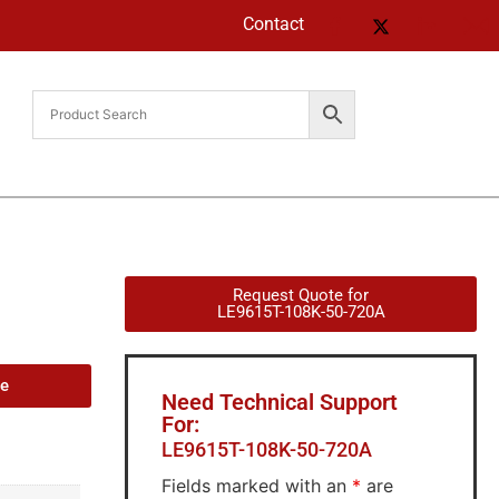
Contact
Request Quote for
LE9615T-108K-50-720A
de
Need Technical Support
For:
LE9615T-108K-50-720A
Fields marked with an
*
are