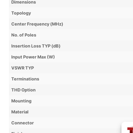
Dimensions
Topology
Center Frequency (MHz)
No. of Poles
Insertion Loss TYP (dB)
Input Power Max (W)
VSWR TYP
Terminations
THD Option
Mounting
Material
Connector