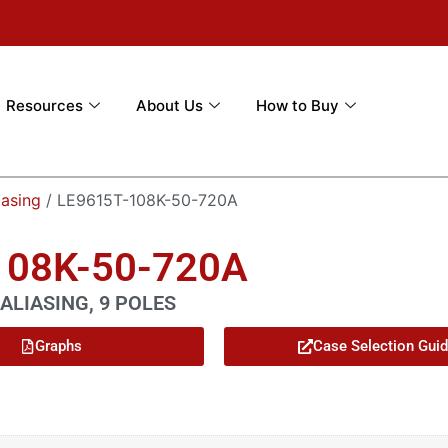
Resources
About Us
How to Buy
iasing
/ LE9615T-108K-50-720A
108K-50-720A
ALIASING, 9 POLES
Graphs
Case Selection Gui