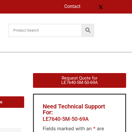
Contact
Request Quote for
LE7640-5M-50-69A
de
Need Technical Support
For:
LE7640-5M-50-69A
Fields marked with an
*
are