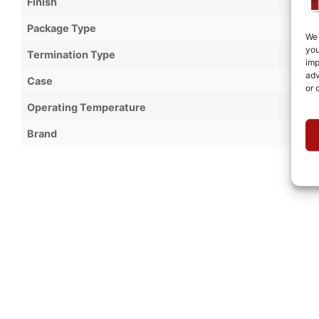
Finish
Package Type
We 
you
Termination Type
imp
adv
Case
or 
Operating Temperature
Brand