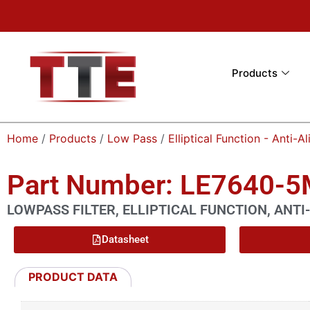
Products
Home
/
Products
/
Low Pass
/
Elliptical Function - Anti-Al
Part Number: LE7640-
LOWPASS FILTER, ELLIPTICAL FUNCTION, ANTI-
Datasheet
PRODUCT DATA