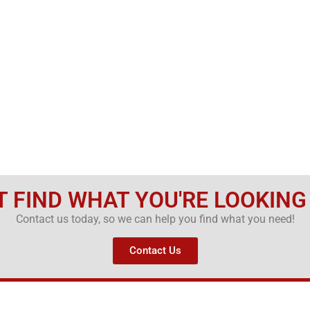
T FIND WHAT YOU'RE LOOKING
Contact us today, so we can help you find what you need!
Contact Us