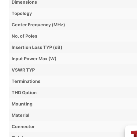
Dimensions
Topology
Center Frequency (MHz)
No. of Poles
Insertion Loss TYP (dB)
Input Power Max (W)
VSWR TYP
Terminations
THD Option
Mounting
Material
Connector