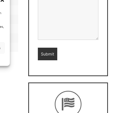
h
es,
s