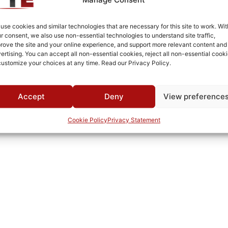
Fused Tin Plate over Copper Plate per MIL-C-14550
Connectorized
use cookies and similar technologies that are necessary for this site to work. Wit
r consent, we also use non-essential technologies to understand site traffic,
Pb
rove the site and your online experience, and support more relevant content and
ertising. You can accept all non-essential cookies, reject all non-essential cooki
69A
customize your choices at any time. Read our Privacy Policy.
0°C to +70°C
TTE
Accept
Deny
View preference
Cookie Policy
Privacy Statement