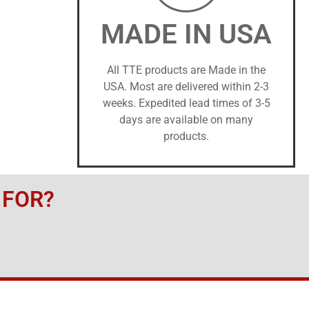
MADE IN USA
All TTE products are Made in the
USA. Most are delivered within 2-3
weeks. Expedited lead times of 3-5
days are available on many
products.
 FOR?