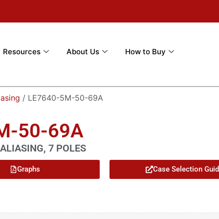
Resources
About Us
How to Buy
iasing
/ LE7640-5M-50-69A
5M-50-69A
ALIASING, 7 POLES
Graphs
Case Selection Gui