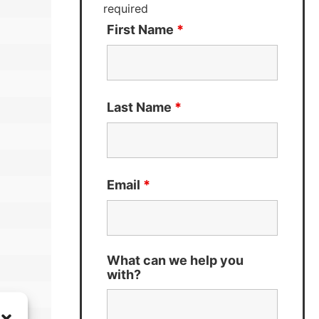
required
First Name
*
Last Name
*
Email
*
What can we help you
with?