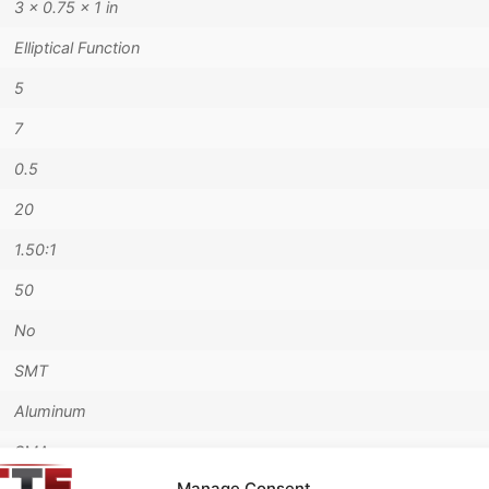
3 × 0.75 × 1 in
Elliptical Function
5
7
0.5
20
1.50:1
50
No
SMT
Aluminum
SMA
Manage Consent