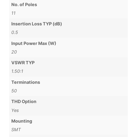
No. of Poles
11
Insertion Loss TYP (dB)
0.5
Input Power Max (W)
20
VSWR TYP
1.50:1
Terminations
50
THD Option
Yes
Mounting
SMT