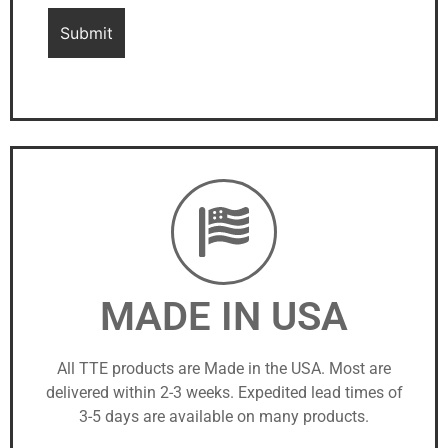
MADE IN USA
All TTE products are Made in the USA. Most are
delivered within 2-3 weeks. Expedited lead times of
3-5 days are available on many products.