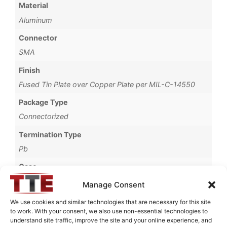
Material
Aluminum
Connector
SMA
Finish
Fused Tin Plate over Copper Plate per MIL-C-14550
Package Type
Connectorized
Termination Type
Pb
Case
3065A
Manage Consent
Operating Temperature
We use cookies and similar technologies that are necessary for this site
to work. With your consent, we also use non-essential technologies to
0°C to +70°C
understand site traffic, improve the site and your online experience, and