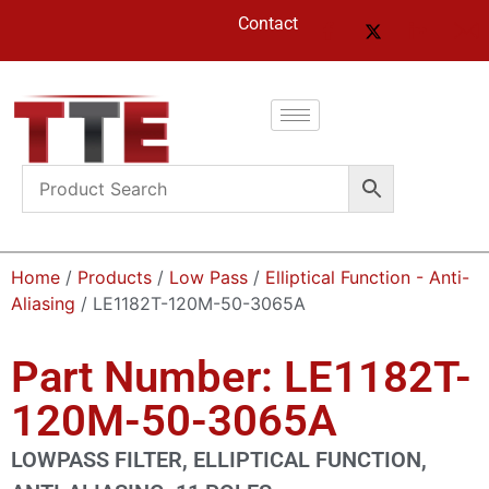
Contact
Home
/
Products
/
Low Pass
/
Elliptical Function - Anti-
Aliasing
/ LE1182T-120M-50-3065A
Part Number: LE1182T-
120M-50-3065A
LOWPASS FILTER, ELLIPTICAL FUNCTION,