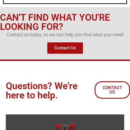
CAN'T FIND WHAT YOU'RE
LOOKING FOR?
Contact us today, so we can help you find what you need!
Contact Us
Questions? We're
CONTACT
US
here to help.