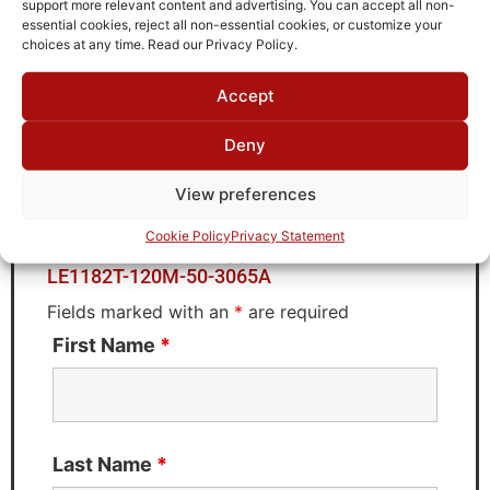
support more relevant content and advertising. You can accept all non-
Brand
essential cookies, reject all non-essential cookies, or customize your
TTE
choices at any time. Read our Privacy Policy.
Accept
Deny
Request Quote for
LE1182T-120M-50-3065A
View preferences
Cookie Policy
Privacy Statement
Need Technical Support For:
LE1182T-120M-50-3065A
Fields marked with an
*
are required
First Name
*
Last Name
*