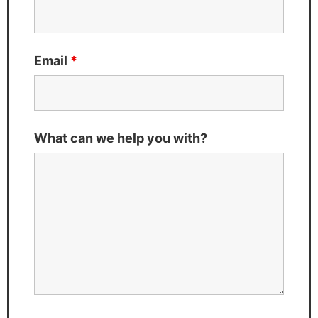
Email
*
What can we help you with?