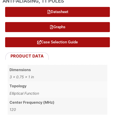
ANTI-ALIASING, 11 POLES
Datasheet
Graphs
Case Selection Guide
PRODUCT DATA
Dimensions
3 × 0.75 × 1 in
Topology
Elliptical Function
Center Frequency (MHz)
120