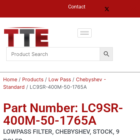
Contact
Home
/
Products
/
Low Pass
/
Chebyshev -
Standard
/ LC9SR-400M-50-1765A
Part Number: LC9SR-
400M-50-1765A
LOWPASS FILTER, CHEBYSHEV, STOCK, 9