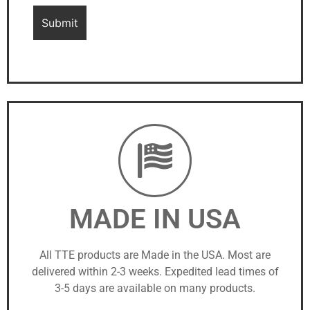
MADE IN USA
All TTE products are Made in the USA. Most are
delivered within 2-3 weeks. Expedited lead times of
3-5 days are available on many products.