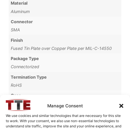
Material
Aluminum
Connector
SMA
Finish
Fused Tin Plate over Copper Plate per MIL-C-14550
Package Type
Connectorized
Termination Type
RoHS
Case
1765A
Manage Consent
Operating Temperature
We use cookies and similar technologies that are necessary for this site
to work. With your consent, we also use non-essential technologies to
0°C to +70°C
understand site traffic, improve the site and your online experience, and