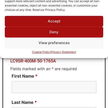
support more relevant content and advertising. You can accept all non-
Brand
essential cookies, reject all non-essential cookies, or customize your
TTE
choices at any time. Read our Privacy Policy.
Accept
Deny
Request Quote for
LC9SR-400M-50-1765A
View preferences
Cookie Policy
Privacy Statement
Need Technical Support For:
LC9SR-400M-50-1765A
Fields marked with an
*
are required
First Name
*
Last Name
*