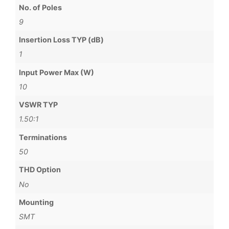
No. of Poles
9
Insertion Loss TYP (dB)
1
Input Power Max (W)
10
VSWR TYP
1.50:1
Terminations
50
THD Option
No
Mounting
SMT