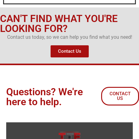
CAN'T FIND WHAT YOU'RE
LOOKING FOR?
Contact us today, so we can help you find what you need!
Contact Us
Questions? We're
CONTACT
US
here to help.