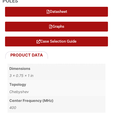
POLES
Datasheet
Graphs
Case Selection Guide
PRODUCT DATA
Dimensions
3 × 0.75 × 1 in
Topology
Chebyshev
Center Frequency (MHz)
400