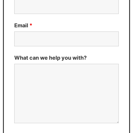
Email
*
What can we help you with?