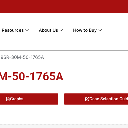
Resources
About Us
How to Buy
C9SR-30M-50-1765A
0M-50-1765A
Graphs
Case Selection Gui