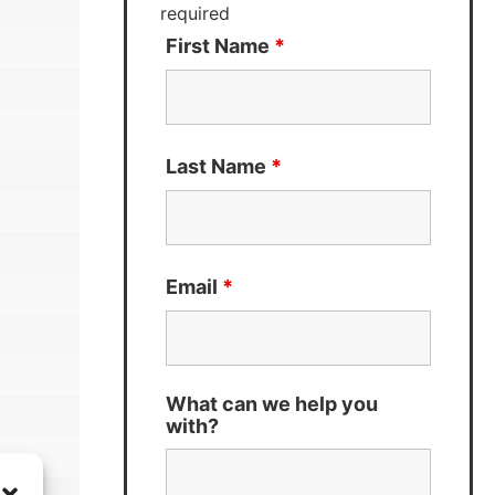
required
First Name
*
Last Name
*
Email
*
What can we help you
with?