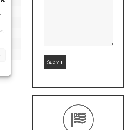
h
es,
s