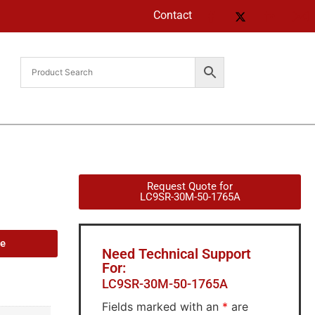
Contact
Request Quote for
LC9SR-30M-50-1765A
de
Need Technical Support
For:
LC9SR-30M-50-1765A
Fields marked with an
*
are