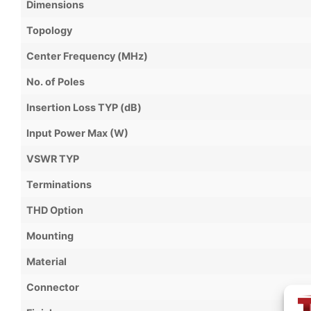
Dimensions
Topology
Center Frequency (MHz)
No. of Poles
Insertion Loss TYP (dB)
Input Power Max (W)
VSWR TYP
Terminations
THD Option
Mounting
Material
Connector