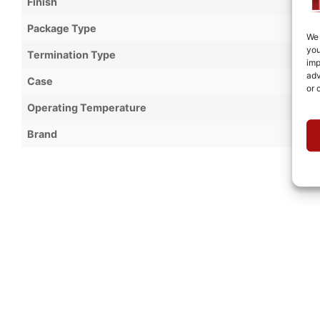
Finish
Package Type
We 
you
Termination Type
imp
adv
Case
or 
Operating Temperature
Brand