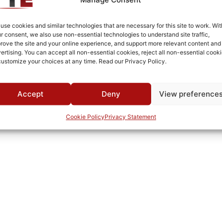
Fused Tin Plate over Copper Plate per MIL-C-14550
Connectorized
use cookies and similar technologies that are necessary for this site to work. Wit
r consent, we also use non-essential technologies to understand site traffic,
RoHS
rove the site and your online experience, and support more relevant content and
ertising. You can accept all non-essential cookies, reject all non-essential cooki
1765A
customize your choices at any time. Read our Privacy Policy.
0°C to +70°C
TTE
Accept
Deny
View preference
Cookie Policy
Privacy Statement