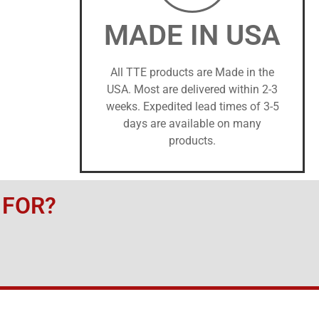
MADE IN USA
All TTE products are Made in the
USA. Most are delivered within 2-3
weeks. Expedited lead times of 3-5
days are available on many
products.
 FOR?