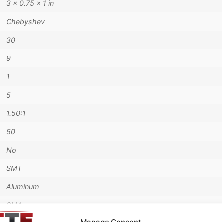
3 × 0.75 × 1 in
Chebyshev
30
9
1
5
1.50:1
50
No
SMT
Aluminum
SMA
Manage Consent