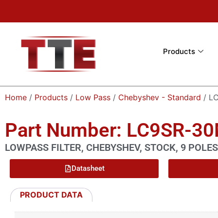
Products
Home
/
Products
/
Low Pass
/
Chebyshev - Standard
/ L
Part Number: LC9SR-3
LOWPASS FILTER, CHEBYSHEV, STOCK, 9 POLES
Datasheet
PRODUCT DATA