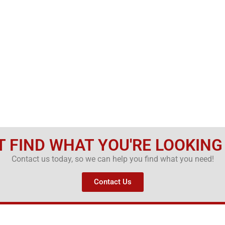
T FIND WHAT YOU'RE LOOKING
Contact us today, so we can help you find what you need!
Contact Us