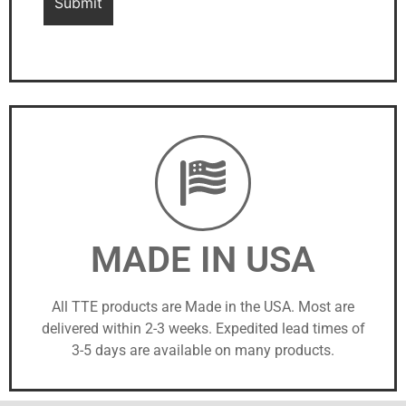
MADE IN USA
All TTE products are Made in the USA. Most are
delivered within 2-3 weeks. Expedited lead times of
3-5 days are available on many products.