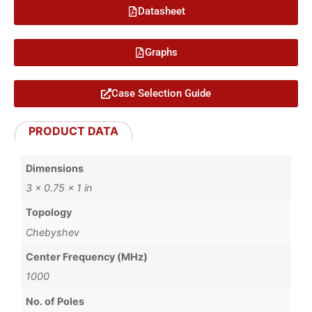
Datasheet
Graphs
Case Selection Guide
PRODUCT DATA
Dimensions
3 × 0.75 × 1 in
Topology
Chebyshev
Center Frequency (MHz)
1000
No. of Poles