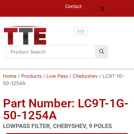
Contact
Home
/
Products
/
Low Pass
/
Chebyshev
/ LC9T-1G-
50-1254A
Part Number: LC9T-1G-
50-1254A
LOWPASS FILTER, CHEBYSHEV, 9 POLES