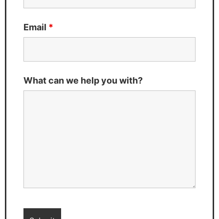
Email
*
What can we help you with?