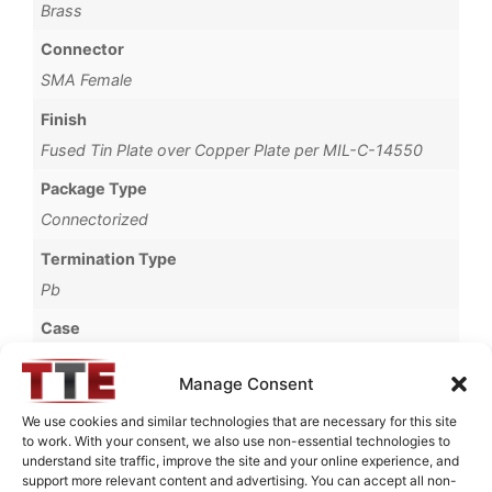
Brass
Connector
SMA Female
Finish
Fused Tin Plate over Copper Plate per MIL-C-14550
Package Type
Connectorized
Termination Type
Pb
Case
1254A
Manage Consent
Operating Temperature
We use cookies and similar technologies that are necessary for this site
0°C to +70°C
to work. With your consent, we also use non-essential technologies to
understand site traffic, improve the site and your online experience, and
Brand
support more relevant content and advertising. You can accept all non-