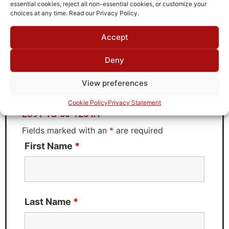
TTE
essential cookies, reject all non-essential cookies, or customize your
choices at any time. Read our Privacy Policy.
Accept
Request Quote for
Deny
LC9T-1G-50-1254A
View preferences
Need Technical Support For:
Cookie Policy
Privacy Statement
LC9T-1G-50-1254A
Fields marked with an
*
are required
First Name
*
Last Name
*