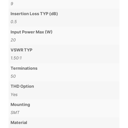
9
Insertion Loss TYP (dB)
0.5
Input Power Max (W)
20
VSWR TYP
1.50:1
Terminations
50
THD Option
Yes
Mounting
SMT
Material