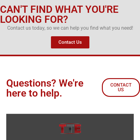
CAN'T FIND WHAT YOU'RE
LOOKING FOR?
Contact us today, so we can help you find what you need!
Contact Us
Questions? We're
CONTACT
US
here to help.