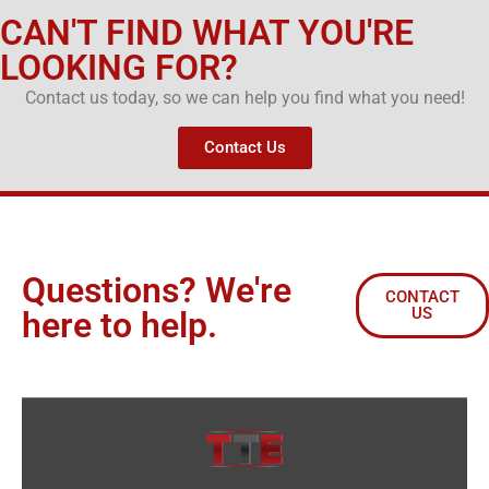
CAN'T FIND WHAT YOU'RE
LOOKING FOR?
Contact us today, so we can help you find what you need!
Contact Us
Questions? We're
CONTACT
US
here to help.