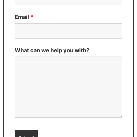
Email
*
What can we help you with?