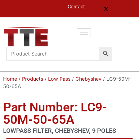
Contact
Home
/
Products
/
Low Pass
/
Chebyshev
/ LC9-50M-
50-65A
Part Number: LC9-
50M-50-65A
LOWPASS FILTER, CHEBYSHEV, 9 POLES