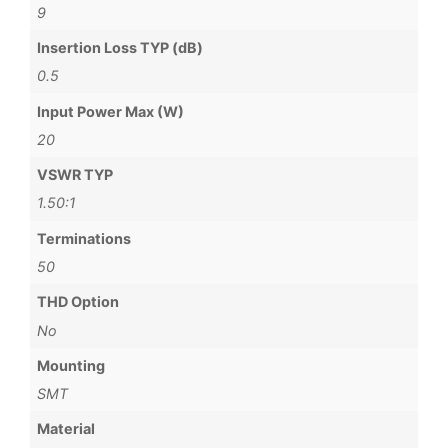
9
Insertion Loss TYP (dB)
0.5
Input Power Max (W)
20
VSWR TYP
1.50:1
Terminations
50
THD Option
No
Mounting
SMT
Material