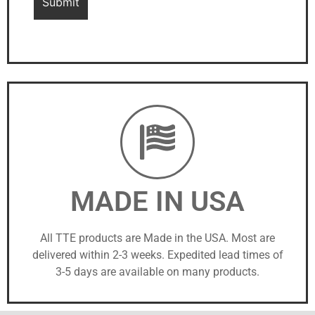
MADE IN USA
All TTE products are Made in the USA. Most are
delivered within 2-3 weeks. Expedited lead times of
3-5 days are available on many products.