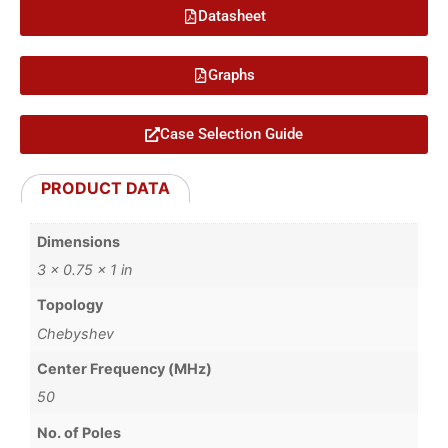
Datasheet
Graphs
Case Selection Guide
PRODUCT DATA
Dimensions
3 × 0.75 × 1 in
Topology
Chebyshev
Center Frequency (MHz)
50
No. of Poles