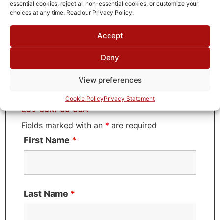
TTE
essential cookies, reject all non-essential cookies, or customize your
choices at any time. Read our Privacy Policy.
Accept
Request Quote for
Deny
LC9-50M-50-65A
View preferences
Need Technical Support For:
Cookie Policy
Privacy Statement
LC9-50M-50-65A
Fields marked with an
*
are required
First Name
*
Last Name
*