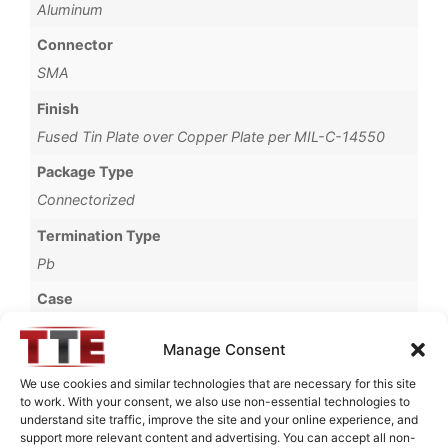
Aluminum
Connector
SMA
Finish
Fused Tin Plate over Copper Plate per MIL-C-14550
Package Type
Connectorized
Termination Type
Pb
Case
65A
Manage Consent
Operating Temperature
We use cookies and similar technologies that are necessary for this site
0°C to +70°C
to work. With your consent, we also use non-essential technologies to
understand site traffic, improve the site and your online experience, and
Brand
support more relevant content and advertising. You can accept all non-