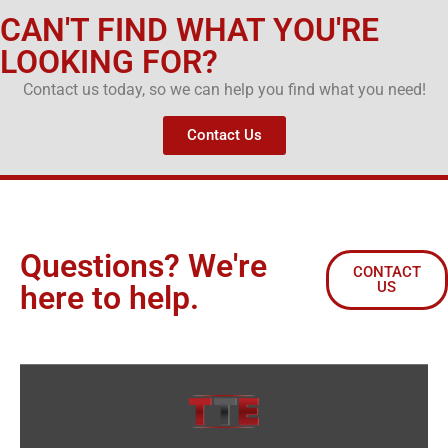
CAN'T FIND WHAT YOU'RE
LOOKING FOR?
Contact us today, so we can help you find what you need!
Contact Us
Questions? We're
CONTACT
US
here to help.