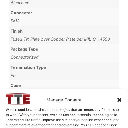
Aluminum
Connector
SMA
Finish
Fused Tin Plate over Copper Plate per MIL-C-14550
Package Type
Connectorized
Termination Type
Pb
Case
69A
Manage Consent
Operating Temperature
We use cookies and similar technologies that are necessary for this site
0°C to +70°C
to work. With your consent, we also use non-essential technologies to
understand site traffic, improve the site and your online experience, and
Brand
support more relevant content and advertising. You can accept all non-