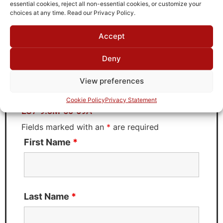
TTE
essential cookies, reject all non-essential cookies, or customize your
choices at any time. Read our Privacy Policy.
Accept
Request Quote for
Deny
LC7-9.3M-50-69A
View preferences
Need Technical Support For:
Cookie Policy
Privacy Statement
LC7-9.3M-50-69A
Fields marked with an
*
are required
First Name
*
Last Name
*