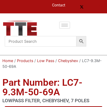
Contact
Home
/
Products
/
Low Pass
/
Chebyshev
/ LC7-9.3M-
50-69A
Part Number: LC7-
9.3M-50-69A
LOWPASS FILTER, CHEBYSHEV, 7 POLES