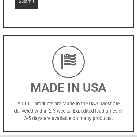
MADE IN USA
All TTE products are Made in the USA. Most are
delivered within 2-3 weeks. Expedited lead times of
3-5 days are available on many products.