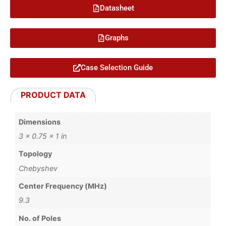
Datasheet
Graphs
Case Selection Guide
PRODUCT DATA
Dimensions
3 × 0.75 × 1 in
Topology
Chebyshev
Center Frequency (MHz)
9.3
No. of Poles