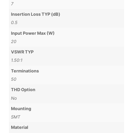
7
Insertion Loss TYP (dB)
0.5
Input Power Max (W)
20
VSWR TYP
1.50:1
Terminations
50
THD Option
No
Mounting
SMT
Material