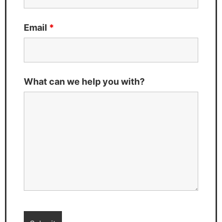
Email
*
What can we help you with?