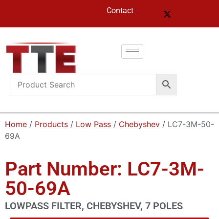
Contact
Home
/
Products
/
Low Pass
/
Chebyshev
/ LC7-3M-50-
69A
Part Number: LC7-3M-
50-69A
LOWPASS FILTER, CHEBYSHEV, 7 POLES