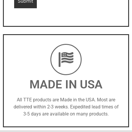
MADE IN USA
All TTE products are Made in the USA. Most are
delivered within 2-3 weeks. Expedited lead times of
3-5 days are available on many products.