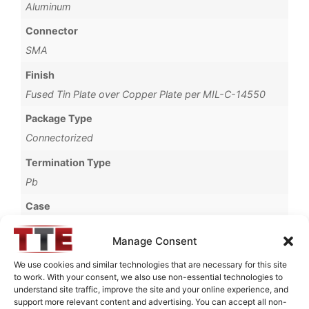
Aluminum
Connector
SMA
Finish
Fused Tin Plate over Copper Plate per MIL-C-14550
Package Type
Connectorized
Termination Type
Pb
Case
69A
Manage Consent
Operating Temperature
We use cookies and similar technologies that are necessary for this site
0°C to +70°C
to work. With your consent, we also use non-essential technologies to
understand site traffic, improve the site and your online experience, and
Brand
support more relevant content and advertising. You can accept all non-