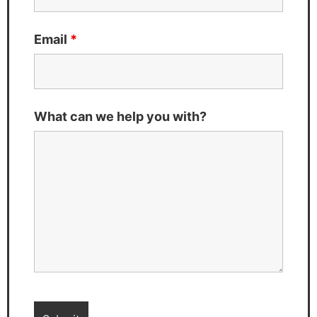
Email
*
What can we help you with?