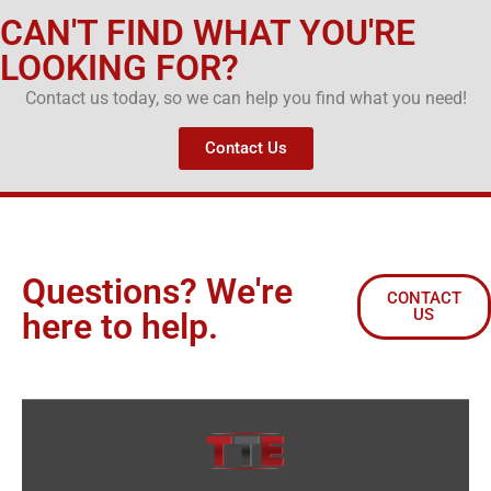
CAN'T FIND WHAT YOU'RE
LOOKING FOR?
Contact us today, so we can help you find what you need!
Contact Us
Questions? We're
CONTACT
US
here to help.