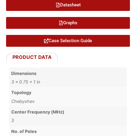
Datasheet
Graphs
Case Selection Guide
PRODUCT DATA
Dimensions
3 × 0.75 × 1 in
Topology
Chebyshev
Center Frequency (MHz)
3
No. of Poles