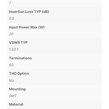
7
Insertion Loss TYP (dB)
0.5
Input Power Max (W)
20
VSWR TYP
1.50:1
Terminations
50
THD Option
No
Mounting
SMT
Material