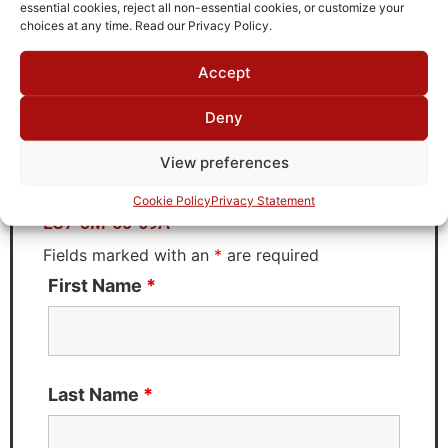
TTE
essential cookies, reject all non-essential cookies, or customize your
choices at any time. Read our Privacy Policy.
Accept
Request Quote for
Deny
LC7-3M-50-69A
View preferences
Need Technical Support For:
Cookie Policy
Privacy Statement
LC7-3M-50-69A
Fields marked with an
*
are required
First Name
*
Last Name
*