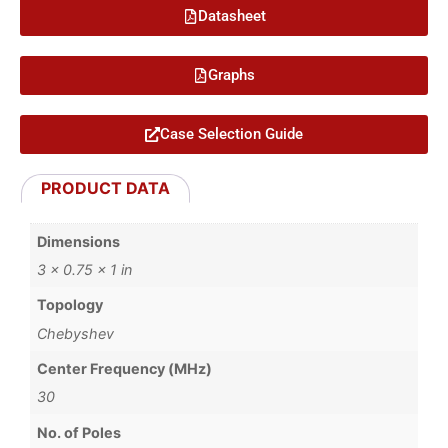
Datasheet
Graphs
Case Selection Guide
PRODUCT DATA
Dimensions
3 × 0.75 × 1 in
Topology
Chebyshev
Center Frequency (MHz)
30
No. of Poles