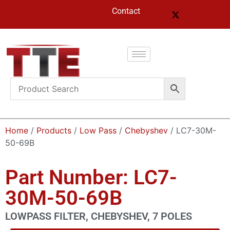
Contact
Home
/
Products
/
Low Pass
/
Chebyshev
/ LC7-30M-
50-69B
Part Number: LC7-
30M-50-69B
LOWPASS FILTER, CHEBYSHEV, 7 POLES