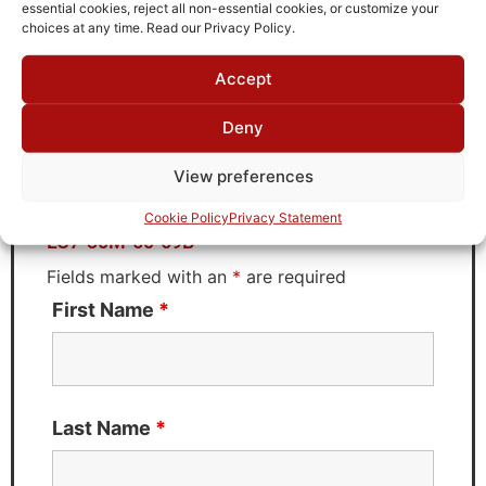
TTE
essential cookies, reject all non-essential cookies, or customize your
choices at any time. Read our Privacy Policy.
Accept
Request Quote for
Deny
LC7-30M-50-69B
View preferences
Need Technical Support For:
Cookie Policy
Privacy Statement
LC7-30M-50-69B
Fields marked with an
*
are required
First Name
*
Last Name
*