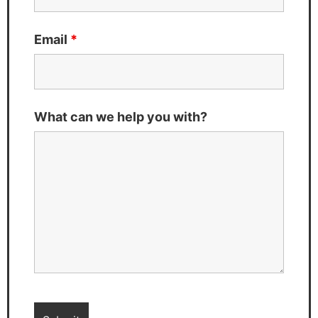
Email
*
What can we help you with?