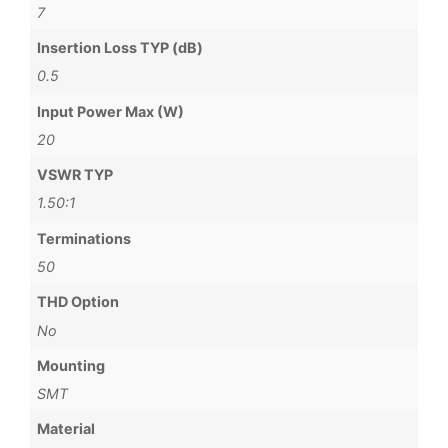
7
Insertion Loss TYP (dB)
0.5
Input Power Max (W)
20
VSWR TYP
1.50:1
Terminations
50
THD Option
No
Mounting
SMT
Material