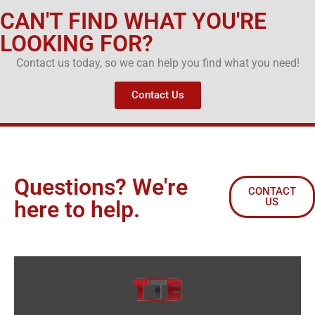
CAN'T FIND WHAT YOU'RE
LOOKING FOR?
Contact us today, so we can help you find what you need!
Contact Us
Questions? We're
CONTACT
US
here to help.