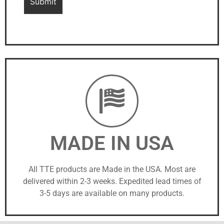
MADE IN USA
All TTE products are Made in the USA. Most are
delivered within 2-3 weeks. Expedited lead times of
3-5 days are available on many products.