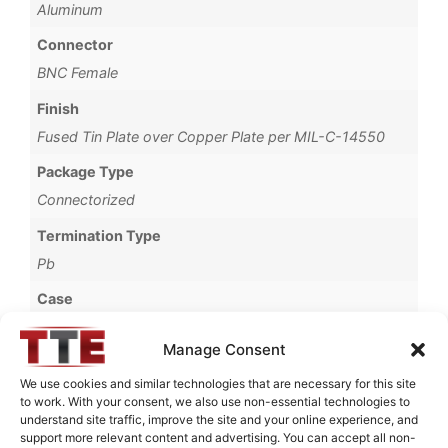
Aluminum
Connector
BNC Female
Finish
Fused Tin Plate over Copper Plate per MIL-C-14550
Package Type
Connectorized
Termination Type
Pb
Case
69B
Manage Consent
Operating Temperature
We use cookies and similar technologies that are necessary for this site
0°C to +70°C
to work. With your consent, we also use non-essential technologies to
understand site traffic, improve the site and your online experience, and
Brand
support more relevant content and advertising. You can accept all non-