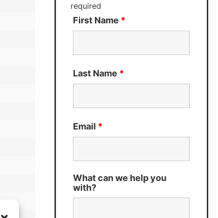
required
First Name
*
Last Name
*
Email
*
What can we help you
with?