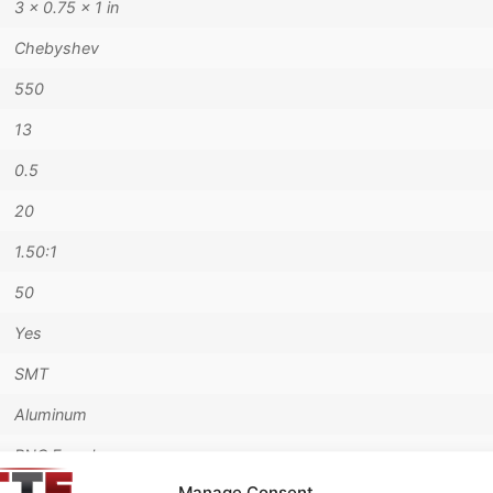
3 × 0.75 × 1 in
Chebyshev
550
13
0.5
20
1.50:1
50
Yes
SMT
Aluminum
BNC Female
Manage Consent