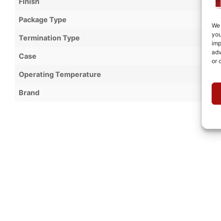
Finish
Package Type
We 
you
Termination Type
imp
adv
Case
or 
Operating Temperature
Brand