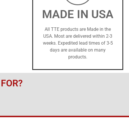
MADE IN USA
All TTE products are Made in the
USA. Most are delivered within 2-3
weeks. Expedited lead times of 3-5
days are available on many
products.
 FOR?