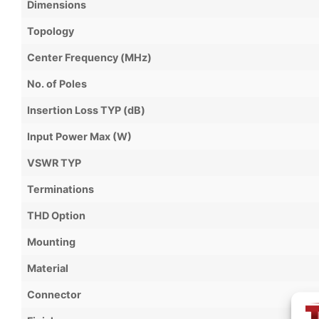
Dimensions
Topology
Center Frequency (MHz)
No. of Poles
Insertion Loss TYP (dB)
Input Power Max (W)
VSWR TYP
Terminations
THD Option
Mounting
Material
Connector