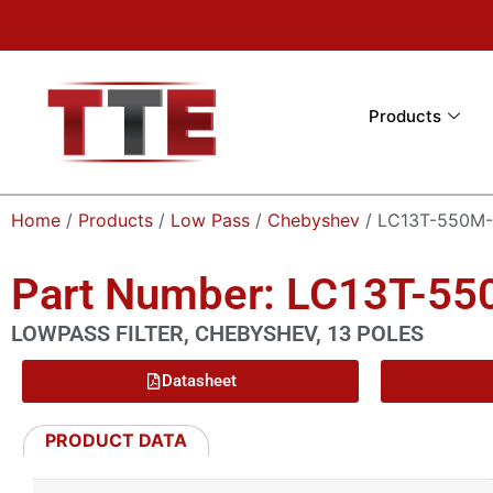
Products
Home
/
Products
/
Low Pass
/
Chebyshev
/ LC13T-550M
Part Number: LC13T-5
LOWPASS FILTER, CHEBYSHEV, 13 POLES
Datasheet
PRODUCT DATA