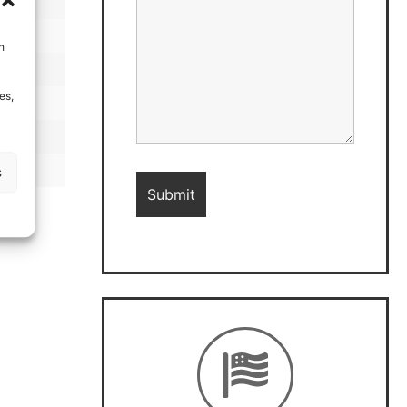
h
es,
s