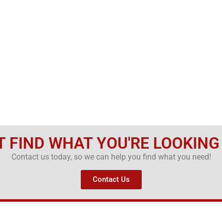
T FIND WHAT YOU'RE LOOKING
Contact us today, so we can help you find what you need!
Contact Us