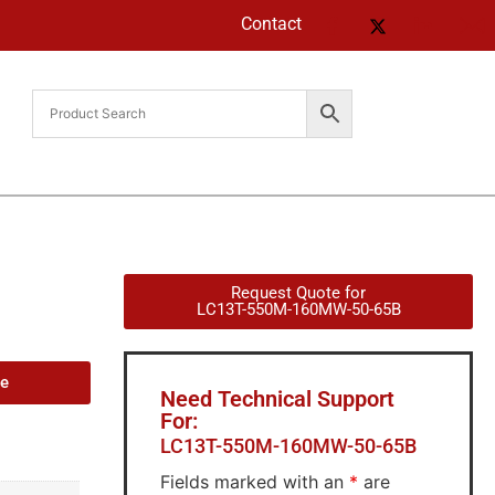
Contact
Request Quote for
LC13T-550M-160MW-50-65B
de
Need Technical Support
For:
LC13T-550M-160MW-50-65B
Fields marked with an
*
are