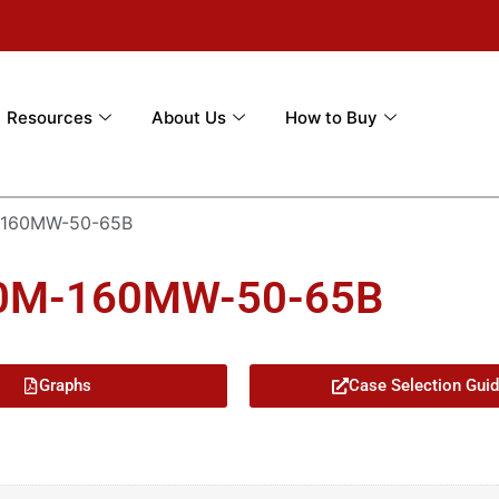
Resources
About Us
How to Buy
-160MW-50-65B
50M-160MW-50-65B
Graphs
Case Selection Gui