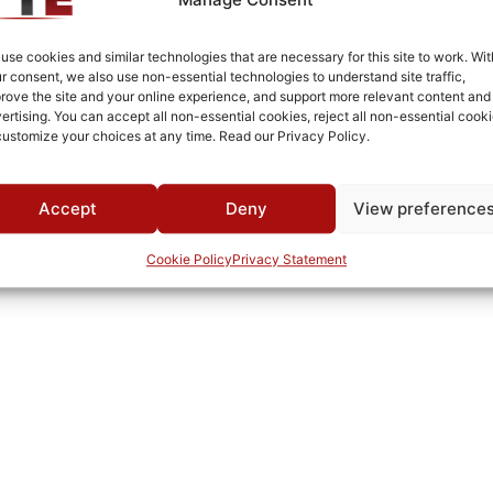
Fused Tin Plate over Copper Plate per MIL-C-14550
Connectorized
use cookies and similar technologies that are necessary for this site to work. Wit
r consent, we also use non-essential technologies to understand site traffic,
Pb
rove the site and your online experience, and support more relevant content and
ertising. You can accept all non-essential cookies, reject all non-essential cooki
65B
customize your choices at any time. Read our Privacy Policy.
0°C to +70°C
TTE
Accept
Deny
View preference
Cookie Policy
Privacy Statement