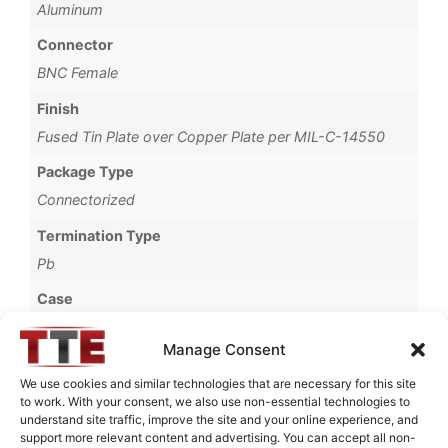
Aluminum
Connector
BNC Female
Finish
Fused Tin Plate over Copper Plate per MIL-C-14550
Package Type
Connectorized
Termination Type
Pb
Case
720B
Manage Consent
Operating Temperature
We use cookies and similar technologies that are necessary for this site
0°C to +70°C
to work. With your consent, we also use non-essential technologies to
understand site traffic, improve the site and your online experience, and
Brand
support more relevant content and advertising. You can accept all non-