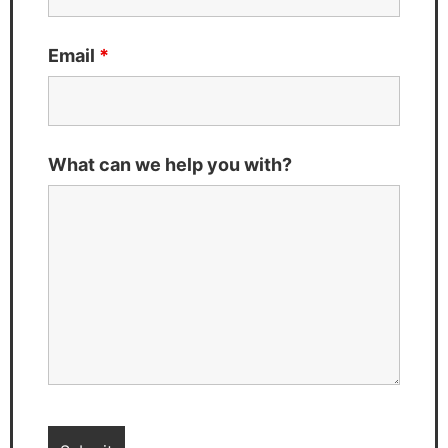
Email
*
What can we help you with?