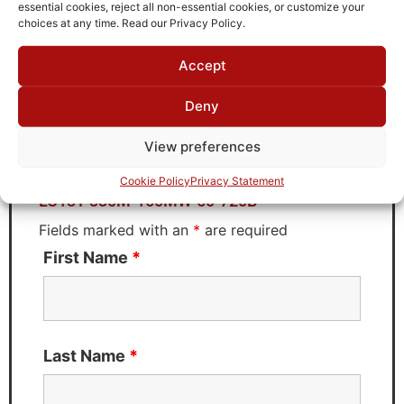
TTE
essential cookies, reject all non-essential cookies, or customize your
choices at any time. Read our Privacy Policy.
Accept
Request Quote for
Deny
LC13T-330M-160MW-50-720B
View preferences
Need Technical Support For:
Cookie Policy
Privacy Statement
LC13T-330M-160MW-50-720B
Fields marked with an
*
are required
First Name
*
Last Name
*