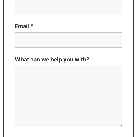
Email
*
What can we help you with?