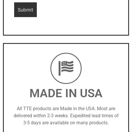
MADE IN USA
All TTE products are Made in the USA. Most are
delivered within 2-3 weeks. Expedited lead times of
3-5 days are available on many products.