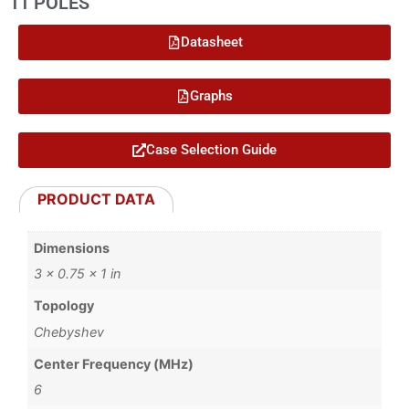
11 POLES
Datasheet
Graphs
Case Selection Guide
PRODUCT DATA
Dimensions
3 × 0.75 × 1 in
Topology
Chebyshev
Center Frequency (MHz)
6