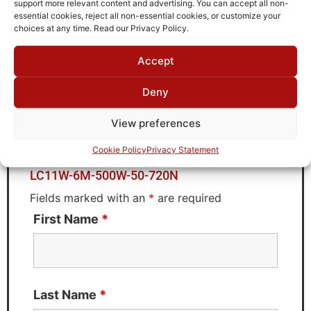
support more relevant content and advertising. You can accept all non-
Brand
essential cookies, reject all non-essential cookies, or customize your
TTE
choices at any time. Read our Privacy Policy.
Accept
Deny
Request Quote for
LC11W-6M-500W-50-720N
View preferences
Cookie Policy
Privacy Statement
Need Technical Support For:
LC11W-6M-500W-50-720N
Fields marked with an
*
are required
First Name
*
Last Name
*