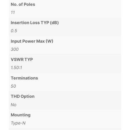
No. of Poles
11
Insertion Loss TYP (dB)
0.5
Input Power Max (W)
300
VSWR TYP
1.50:1
Terminations
50
THD Option
No
Mounting
Type-N