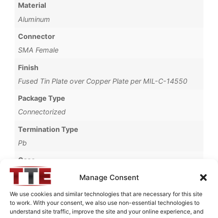
Material
Aluminum
Connector
SMA Female
Finish
Fused Tin Plate over Copper Plate per MIL-C-14550
Package Type
Connectorized
Termination Type
Pb
Case
720N
Manage Consent
Operating Temperature
We use cookies and similar technologies that are necessary for this site
to work. With your consent, we also use non-essential technologies to
0°C to +70°C
understand site traffic, improve the site and your online experience, and