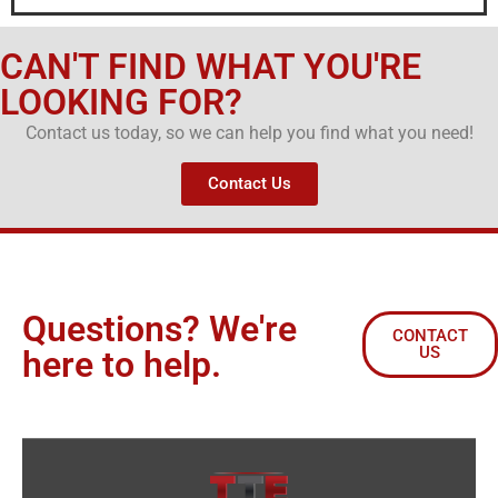
CAN'T FIND WHAT YOU'RE
LOOKING FOR?
Contact us today, so we can help you find what you need!
Contact Us
Questions? We're
CONTACT
US
here to help.