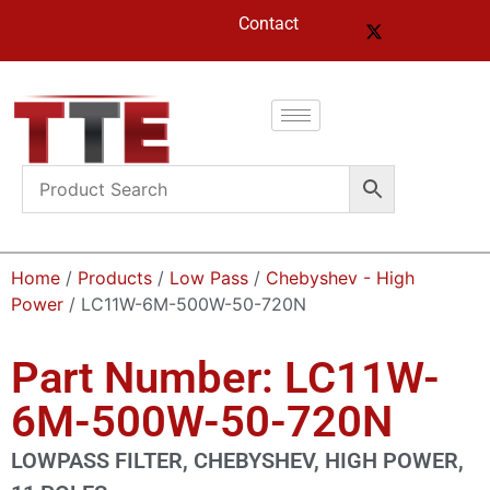
Contact
Home
/
Products
/
Low Pass
/
Chebyshev - High
Power
/ LC11W-6M-500W-50-720N
Part Number: LC11W-
6M-500W-50-720N
LOWPASS FILTER, CHEBYSHEV, HIGH POWER,