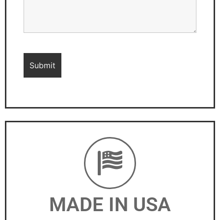
MADE IN USA