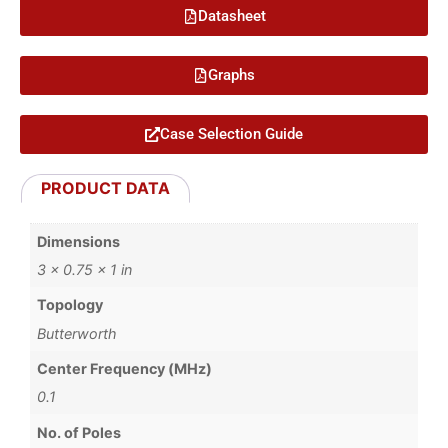
Datasheet
Graphs
Case Selection Guide
PRODUCT DATA
Dimensions
3 × 0.75 × 1 in
Topology
Butterworth
Center Frequency (MHz)
0.1
No. of Poles