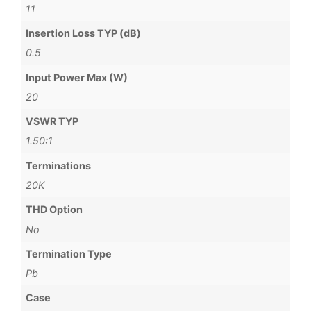
11
Insertion Loss TYP (dB)
0.5
Input Power Max (W)
20
VSWR TYP
1.50:1
Terminations
20K
THD Option
No
Termination Type
Pb
Case