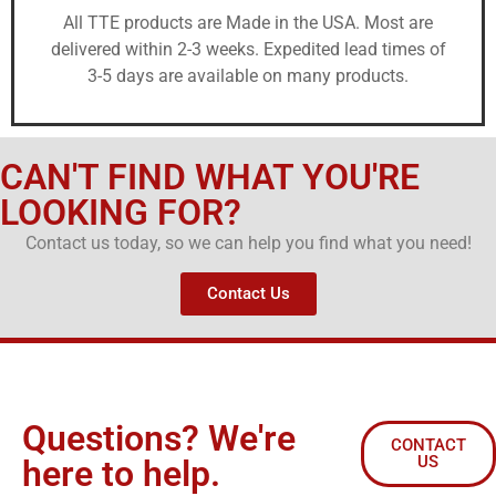
All TTE products are Made in the USA. Most are
delivered within 2-3 weeks. Expedited lead times of
3-5 days are available on many products.
CAN'T FIND WHAT YOU'RE
LOOKING FOR?
Contact us today, so we can help you find what you need!
Contact Us
Questions? We're
CONTACT
US
here to help.