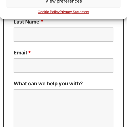
View preferences
Cookie Policy
Privacy Statement
Last Name
*
Email
*
What can we help you with?