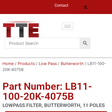
Contact
Home
/
Products
/
Low Pass
/
Butterworth
/ LB11-100-
20K-4075B
Part Number: LB11-
100-20K-4075B
LOWPASS FILTER, BUTTERWORTH, 11 POLES