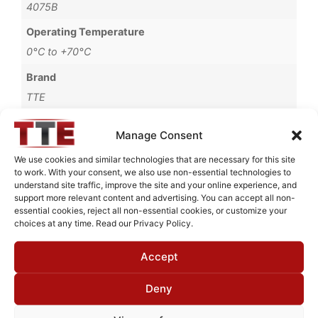
4075B
Operating Temperature
0°C to +70°C
Brand
TTE
Manage Consent
We use cookies and similar technologies that are necessary for this site
Request Quote for
to work. With your consent, we also use non-essential technologies to
LB11-100-20K-4075B
understand site traffic, improve the site and your online experience, and
support more relevant content and advertising. You can accept all non-
essential cookies, reject all non-essential cookies, or customize your
choices at any time. Read our Privacy Policy.
Need Technical Support For:
LB11-100-20K-4075B
Accept
Fields marked with an
*
are required
Deny
First Name
*