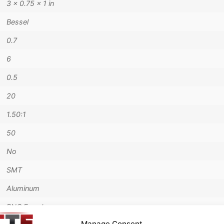
3 × 0.75 × 1 in
Bessel
0.7
6
0.5
20
1.50:1
50
No
SMT
Aluminum
BNC Female
Manage Consent