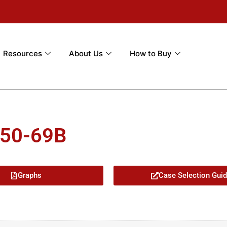
Resources
About Us
How to Buy
-50-69B
Graphs
Case Selection Gui