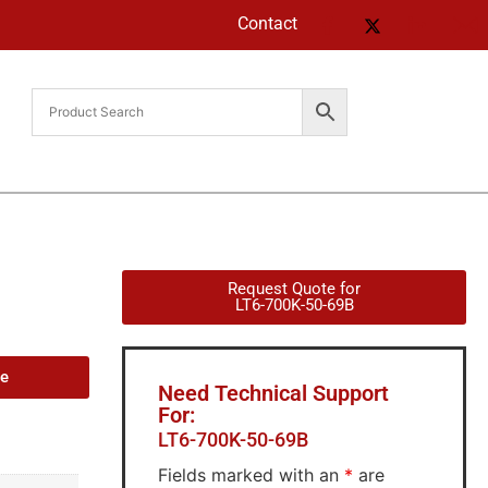
Contact
Request Quote for
LT6-700K-50-69B
de
Need Technical Support
For:
LT6-700K-50-69B
Fields marked with an
*
are