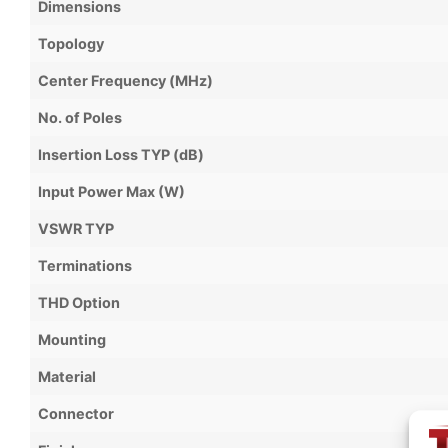
Dimensions
Topology
Center Frequency (MHz)
No. of Poles
Insertion Loss TYP (dB)
Input Power Max (W)
VSWR TYP
Terminations
THD Option
Mounting
Material
Connector