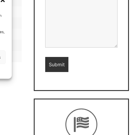
h
es,
s