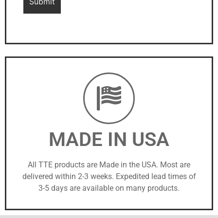
MADE IN USA
All TTE products are Made in the USA. Most are
delivered within 2-3 weeks. Expedited lead times of
3-5 days are available on many products.