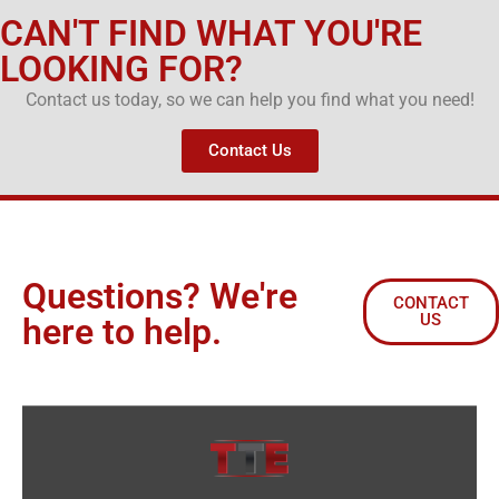
CAN'T FIND WHAT YOU'RE
LOOKING FOR?
Contact us today, so we can help you find what you need!
Contact Us
Questions? We're
CONTACT
US
here to help.