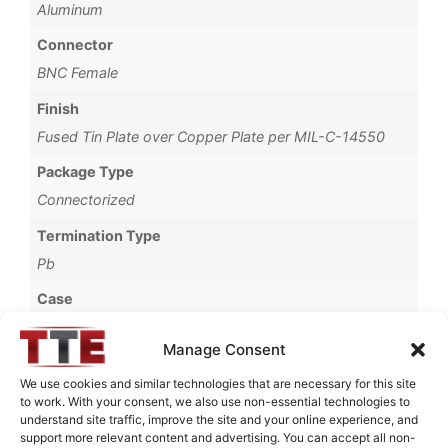
Aluminum
Connector
BNC Female
Finish
Fused Tin Plate over Copper Plate per MIL-C-14550
Package Type
Connectorized
Termination Type
Pb
Case
69B
Manage Consent
Operating Temperature
We use cookies and similar technologies that are necessary for this site
0°C to +70°C
to work. With your consent, we also use non-essential technologies to
understand site traffic, improve the site and your online experience, and
Brand
support more relevant content and advertising. You can accept all non-