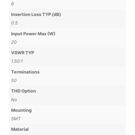
6
Insertion Loss TYP (dB)
0.5
Input Power Max (W)
20
VSWR TYP
1.50:1
Terminations
50
THD Option
No
Mounting
SMT
Material