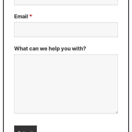
Email
*
What can we help you with?