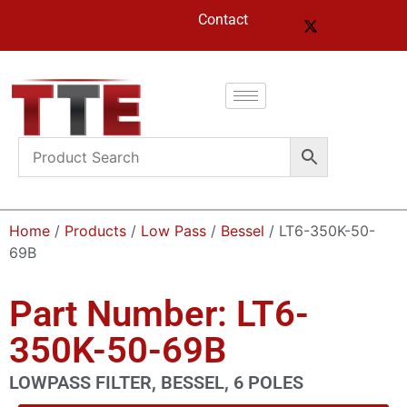
Contact
Home
/
Products
/
Low Pass
/
Bessel
/ LT6-350K-50-
69B
Part Number: LT6-
350K-50-69B
LOWPASS FILTER, BESSEL, 6 POLES