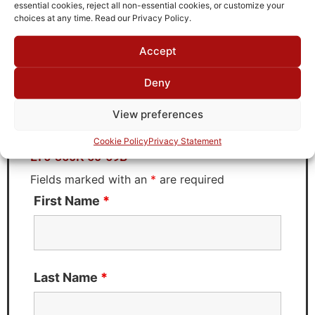
TTE
essential cookies, reject all non-essential cookies, or customize your
choices at any time. Read our Privacy Policy.
Accept
Request Quote for
Deny
LT6-350K-50-69B
View preferences
Need Technical Support For:
Cookie Policy
Privacy Statement
LT6-350K-50-69B
Fields marked with an
*
are required
First Name
*
Last Name
*