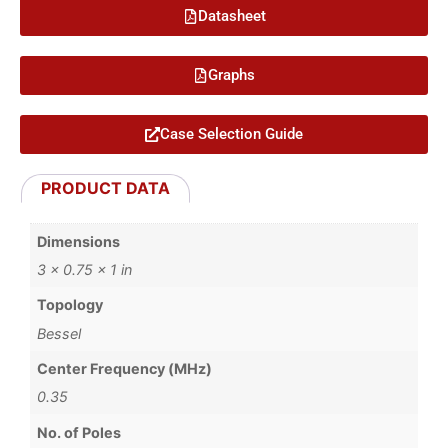
Datasheet
Graphs
Case Selection Guide
PRODUCT DATA
Dimensions
3 × 0.75 × 1 in
Topology
Bessel
Center Frequency (MHz)
0.35
No. of Poles