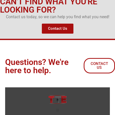
CAN'T FIND WHAT YOU'RE
LOOKING FOR?
Contact us today, so we can help you find what you need!
Contact Us
Questions? We're
CONTACT
US
here to help.