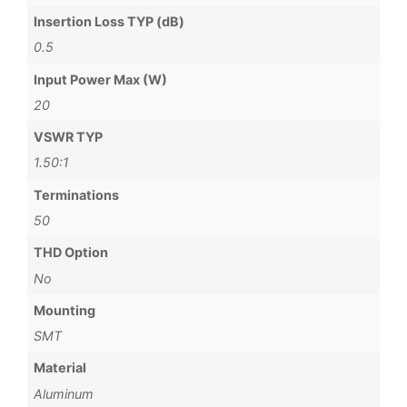
Insertion Loss TYP (dB)
0.5
Input Power Max (W)
20
VSWR TYP
1.50:1
Terminations
50
THD Option
No
Mounting
SMT
Material
Aluminum