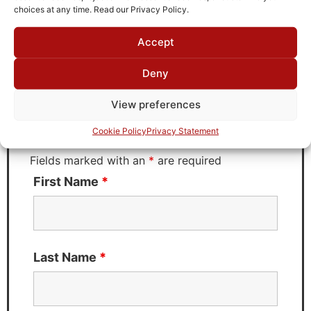
choices at any time. Read our Privacy Policy.
Accept
Request Quote for
LT4-5M-50-65B
Deny
View preferences
Need Technical Support For:
Cookie Policy
Privacy Statement
LT4-5M-50-65B
Fields marked with an
*
are required
First Name
*
Last Name
*