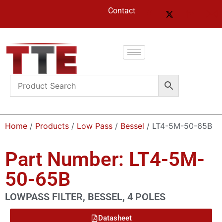
Contact
Home
/
Products
/
Low Pass
/
Bessel
/ LT4-5M-50-65B
Part Number: LT4-5M-
50-65B
LOWPASS FILTER, BESSEL, 4 POLES
Datasheet