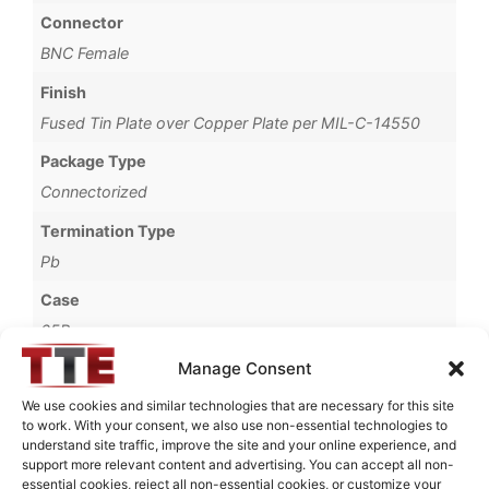
Connector
BNC Female
Finish
Fused Tin Plate over Copper Plate per MIL-C-14550
Package Type
Connectorized
Termination Type
Pb
Case
65B
Manage Consent
Operating Temperature
0°C to +70°C
We use cookies and similar technologies that are necessary for this site
to work. With your consent, we also use non-essential technologies to
Brand
understand site traffic, improve the site and your online experience, and
support more relevant content and advertising. You can accept all non-
TTE
essential cookies, reject all non-essential cookies, or customize your