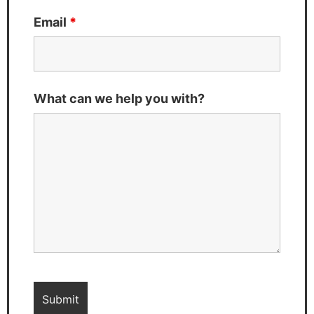
Email
*
What can we help you with?