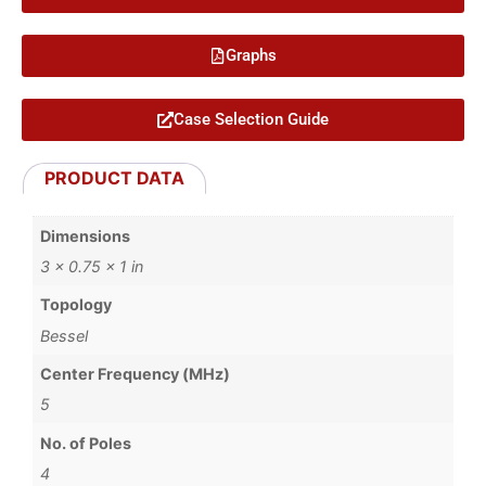
Graphs
Case Selection Guide
PRODUCT DATA
Dimensions
3 × 0.75 × 1 in
Topology
Bessel
Center Frequency (MHz)
5
No. of Poles
4