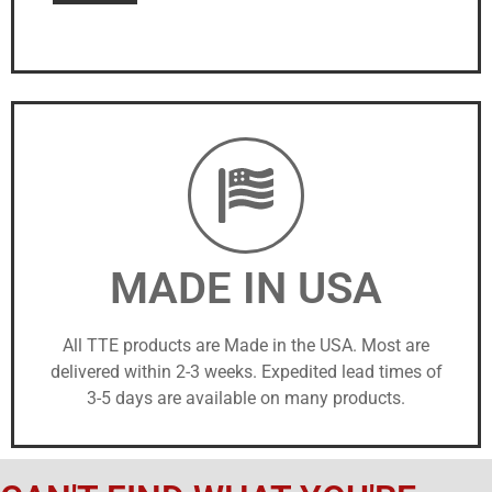
MADE IN USA
All TTE products are Made in the USA. Most are
delivered within 2-3 weeks. Expedited lead times of
3-5 days are available on many products.