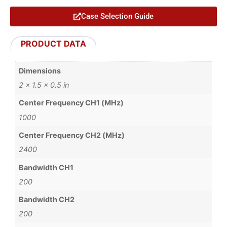
Case Selection Guide
PRODUCT DATA
Dimensions
2 × 1.5 × 0.5 in
Center Frequency CH1 (MHz)
1000
Center Frequency CH2 (MHz)
2400
Bandwidth CH1
200
Bandwidth CH2
200