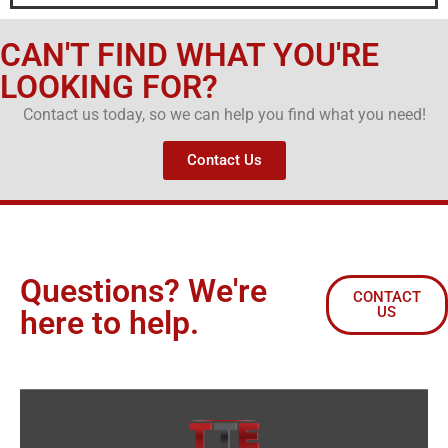
CAN'T FIND WHAT YOU'RE
LOOKING FOR?
Contact us today, so we can help you find what you need!
Contact Us
Questions? We're
CONTACT
US
here to help.