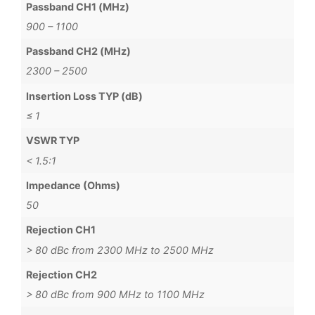
Passband CH1 (MHz)
900 – 1100
Passband CH2 (MHz)
2300 – 2500
Insertion Loss TYP (dB)
≤ 1
VSWR TYP
< 1.5:1
Impedance (Ohms)
50
Rejection CH1
> 80 dBc from 2300 MHz to 2500 MHz
Rejection CH2
> 80 dBc from 900 MHz to 1100 MHz