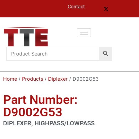
Contact
Home
/
Products
/
Diplexer
/ D9002G53
Part Number:
D9002G53
DIPLEXER, HIGHPASS/LOWPASS