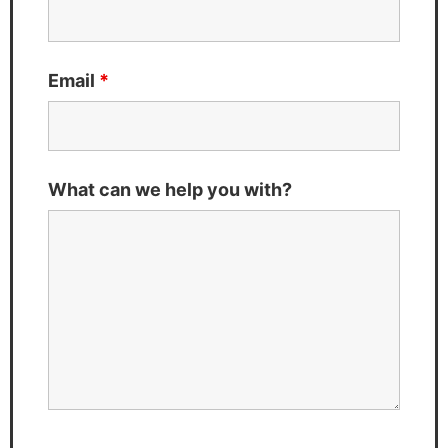
Email
*
What can we help you with?