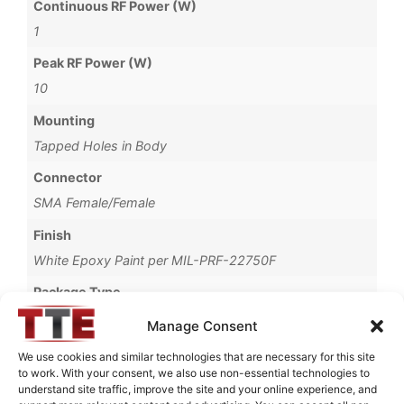
Continuous RF Power (W)
1
Peak RF Power (W)
10
Mounting
Tapped Holes in Body
Connector
SMA Female/Female
Finish
White Epoxy Paint per MIL-PRF-22750F
Package Type
Connectorized
Manage Consent
Operating Temperature
We use cookies and similar technologies that are necessary for this site
to work. With your consent, we also use non-essential technologies to
-30°C to +60°C
understand site traffic, improve the site and your online experience, and