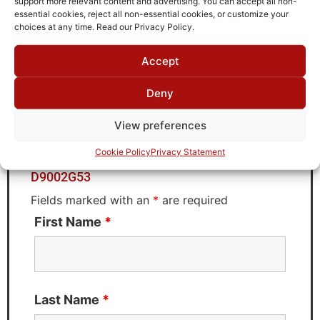
support more relevant content and advertising. You can accept all non-
Brand
essential cookies, reject all non-essential cookies, or customize your
MWC
choices at any time. Read our Privacy Policy.
Accept
Request Quote for
Deny
D9002G53
View preferences
Cookie Policy
Privacy Statement
Need Technical Support For:
D9002G53
Fields marked with an
*
are required
First Name
*
Last Name
*