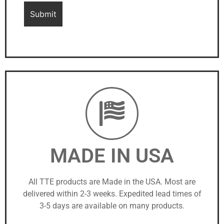
MADE IN USA
All TTE products are Made in the USA. Most are
delivered within 2-3 weeks. Expedited lead times of
3-5 days are available on many products.