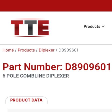
Products
Home
/
Products
/
Diplexer
/ D8909601
Part Number: D8909601
6 POLE COMBLINE DIPLEXER
PRODUCT DATA