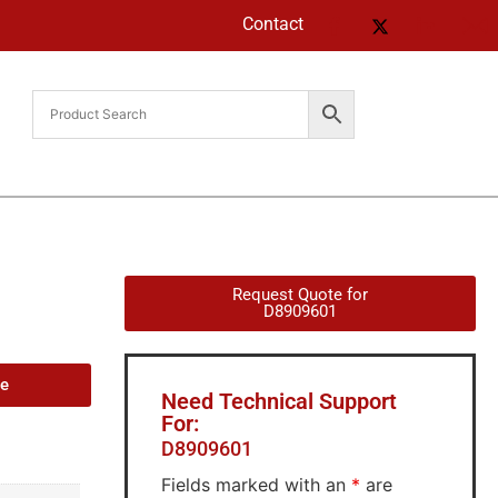
Contact
Request Quote for
D8909601
de
Need Technical Support
For:
D8909601
Fields marked with an
*
are