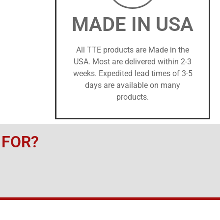
MADE IN USA
All TTE products are Made in the
USA. Most are delivered within 2-3
weeks. Expedited lead times of 3-5
days are available on many
products.
 FOR?