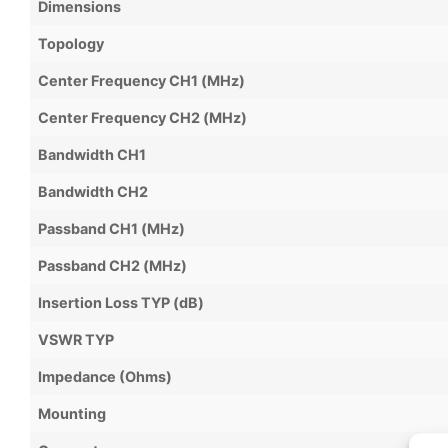
Dimensions
Topology
Center Frequency CH1 (MHz)
Center Frequency CH2 (MHz)
Bandwidth CH1
Bandwidth CH2
Passband CH1 (MHz)
Passband CH2 (MHz)
Insertion Loss TYP (dB)
VSWR TYP
Impedance (Ohms)
Mounting