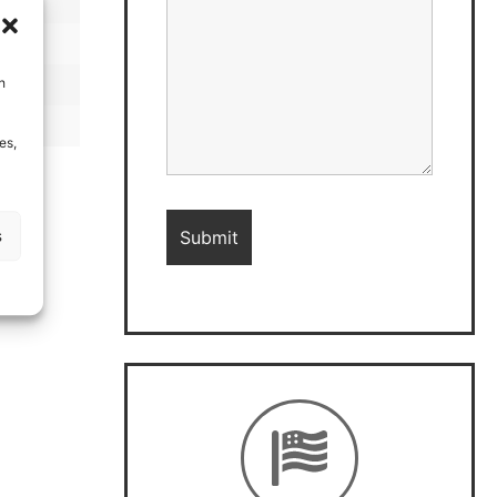
h
es,
s