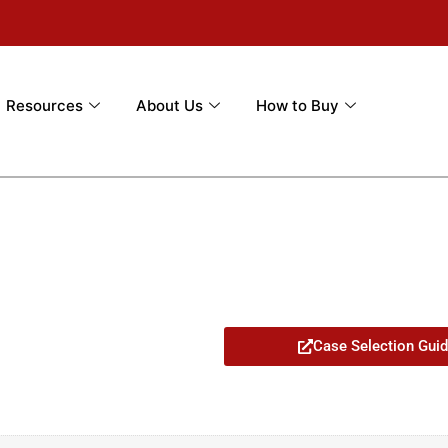
Resources
About Us
How to Buy
Case Selection Gui