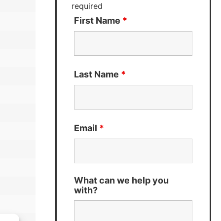
required
First Name
*
Last Name
*
Email
*
What can we help you
with?