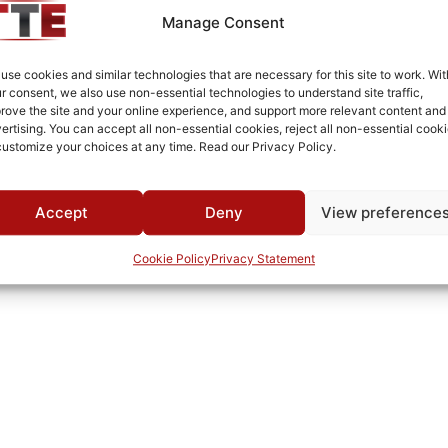
SMA Female/Female
Manage Consent
White Epoxy Paint per MIL-PRF-22750F
use cookies and similar technologies that are necessary for this site to work. Wit
Connectorized
r consent, we also use non-essential technologies to understand site traffic,
rove the site and your online experience, and support more relevant content and
MWC
ertising. You can accept all non-essential cookies, reject all non-essential cooki
customize your choices at any time. Read our Privacy Policy.
Accept
Deny
View preference
Cookie Policy
Privacy Statement