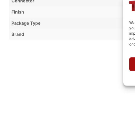
Connector
Finish
We 
Package Type
you
imp
Brand
adv
or 