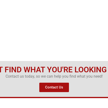
T FIND WHAT YOU'RE LOOKING
Contact us today, so we can help you find what you need!
Contact Us