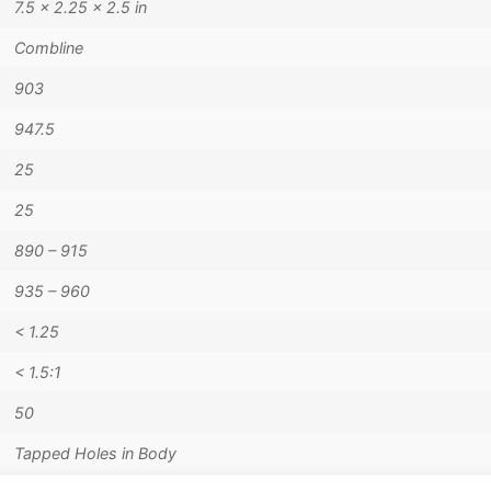
7.5 × 2.25 × 2.5 in
Combline
903
947.5
25
25
890 – 915
935 – 960
< 1.25
< 1.5:1
50
Tapped Holes in Body