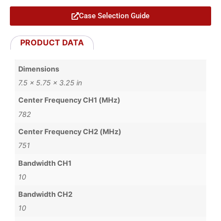
Case Selection Guide
PRODUCT DATA
Dimensions
7.5 × 5.75 × 3.25 in
Center Frequency CH1 (MHz)
782
Center Frequency CH2 (MHz)
751
Bandwidth CH1
10
Bandwidth CH2
10