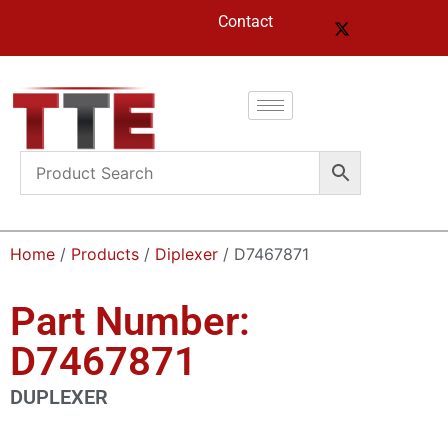
Contact
Home
/
Products
/
Diplexer
/ D7467871
Part Number:
D7467871
DUPLEXER