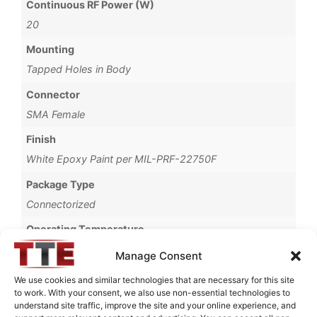
Continuous RF Power (W)
20
Mounting
Tapped Holes in Body
Connector
SMA Female
Finish
White Epoxy Paint per MIL-PRF-22750F
Package Type
Connectorized
Operating Temperature
-30°C to +60°C
Manage Consent
Storage Temperature
We use cookies and similar technologies that are necessary for this site
to work. With your consent, we also use non-essential technologies to
-40°C to +90°C
understand site traffic, improve the site and your online experience, and