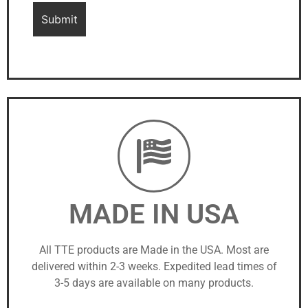
MADE IN USA
All TTE products are Made in the USA. Most are
delivered within 2-3 weeks. Expedited lead times of
3-5 days are available on many products.