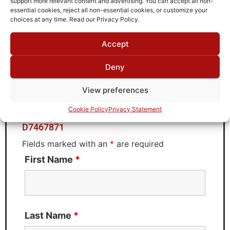
support more relevant content and advertising. You can accept all non-
Brand
essential cookies, reject all non-essential cookies, or customize your
MWC
choices at any time. Read our Privacy Policy.
Accept
Request Quote for
Deny
D7467871
View preferences
Cookie Policy
Privacy Statement
Need Technical Support For:
D7467871
Fields marked with an
*
are required
First Name
*
Last Name
*