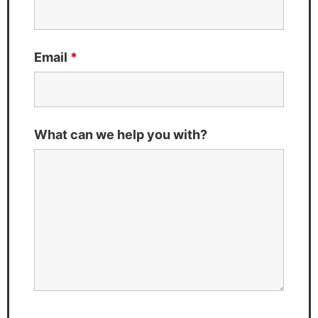
Email
*
What can we help you with?