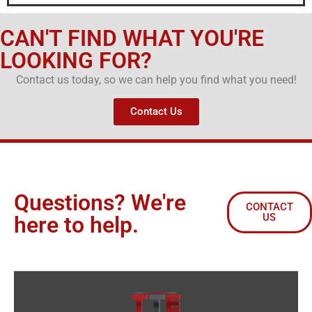
CAN'T FIND WHAT YOU'RE
LOOKING FOR?
Contact us today, so we can help you find what you need!
Contact Us
Questions? We're
CONTACT
US
here to help.