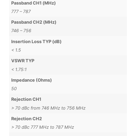
Passband CH1 (MHz)
777 – 787
Passband CH2 (MHz)
746 – 756
Insertion Loss TYP (dB)
< 1.5
VSWR TYP
< 1.75:1
Impedance (Ohms)
50
Rejection CH1
> 70 dBc from 746 MHz to 756 MHz
Rejection CH2
> 70 dBc 777 MHz to 787 MHz