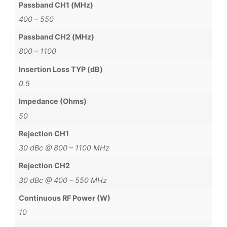
Passband CH1 (MHz)
400 – 550
Passband CH2 (MHz)
800 – 1100
Insertion Loss TYP (dB)
0.5
Impedance (Ohms)
50
Rejection CH1
30 dBc @ 800 – 1100 MHz
Rejection CH2
30 dBc @ 400 – 550 MHz
Continuous RF Power (W)
10