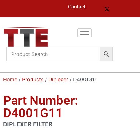
Contact
Home
/
Products
/
Diplexer
/ D4001G11
Part Number:
D4001G11
DIPLEXER FILTER