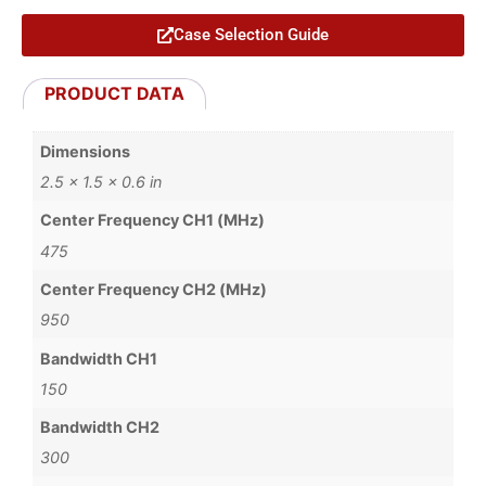
Case Selection Guide
PRODUCT DATA
Dimensions
2.5 × 1.5 × 0.6 in
Center Frequency CH1 (MHz)
475
Center Frequency CH2 (MHz)
950
Bandwidth CH1
150
Bandwidth CH2
300