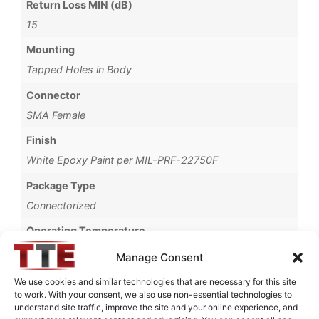
Return Loss MIN (dB)
15
Mounting
Tapped Holes in Body
Connector
SMA Female
Finish
White Epoxy Paint per MIL-PRF-22750F
Package Type
Connectorized
Operating Temperature
-40°C to +85°C
Manage Consent
Storage Temperature
We use cookies and similar technologies that are necessary for this site
to work. With your consent, we also use non-essential technologies to
-55°C to +90°C
understand site traffic, improve the site and your online experience, and