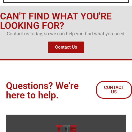
CAN'T FIND WHAT YOU'RE
LOOKING FOR?
Contact us today, so we can help you find what you need!
Contact Us
Questions? We're
CONTACT
US
here to help.