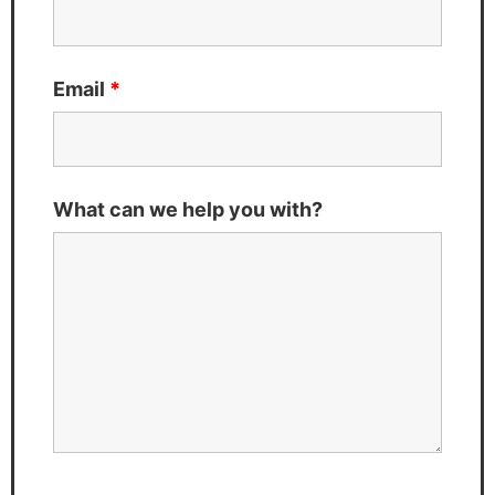
Email
*
What can we help you with?