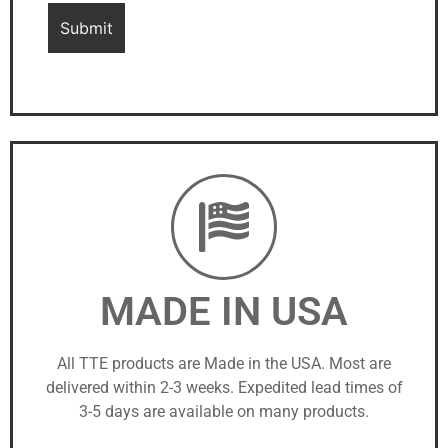
MADE IN USA
All TTE products are Made in the USA. Most are
delivered within 2-3 weeks. Expedited lead times of
3-5 days are available on many products.