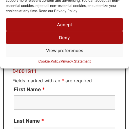
support more relevant content and advertising. You can accept all non-
Brand
essential cookies, reject all non-essential cookies, or customize your
MWC
choices at any time. Read our Privacy Policy.
Accept
Request Quote for
Deny
D4001G11
View preferences
Cookie Policy
Privacy Statement
Need Technical Support For:
D4001G11
Fields marked with an
*
are required
First Name
*
Last Name
*