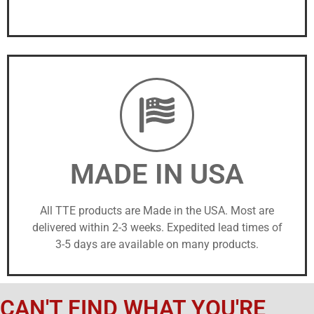
MADE IN USA
All TTE products are Made in the USA. Most are
delivered within 2-3 weeks. Expedited lead times of
3-5 days are available on many products.
CAN'T FIND WHAT YOU'RE