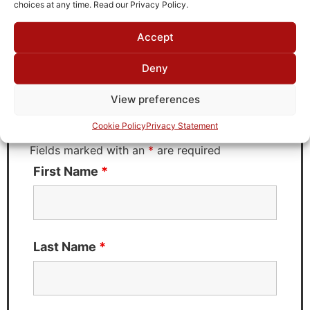
choices at any time. Read our Privacy Policy.
Accept
Request Quote for
D2G08G02
Deny
View preferences
Need Technical Support For:
Cookie Policy
Privacy Statement
D2G08G02
Fields marked with an
*
are required
First Name
*
Last Name
*