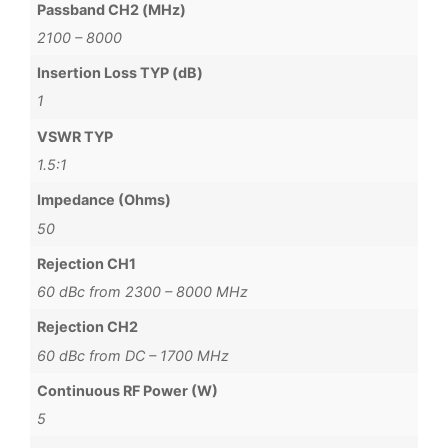
Passband CH2 (MHz)
2100 – 8000
Insertion Loss TYP (dB)
1
VSWR TYP
1.5:1
Impedance (Ohms)
50
Rejection CH1
60 dBc from 2300 – 8000 MHz
Rejection CH2
60 dBc from DC – 1700 MHz
Continuous RF Power (W)
5