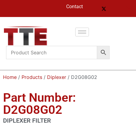
Contact
Home
/
Products
/
Diplexer
/ D2G08G02
Part Number:
D2G08G02
DIPLEXER FILTER