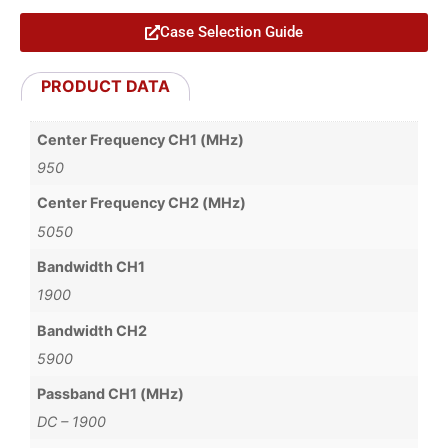
Case Selection Guide
PRODUCT DATA
Center Frequency CH1 (MHz)
950
Center Frequency CH2 (MHz)
5050
Bandwidth CH1
1900
Bandwidth CH2
5900
Passband CH1 (MHz)
DC – 1900