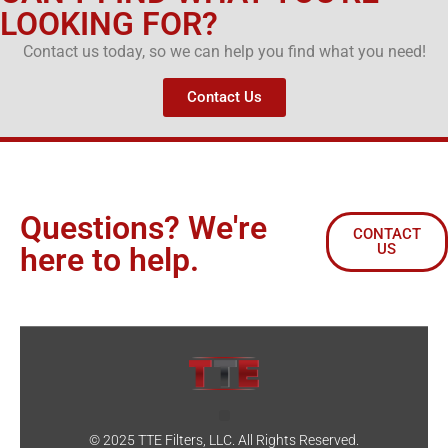
LOOKING FOR?
Contact us today, so we can help you find what you need!
Contact Us
Questions? We're
CONTACT
US
here to help.
© 2025 TTE Filters, LLC. All Rights Reserved.