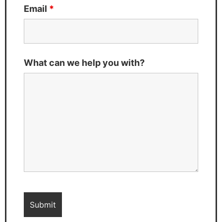
Email
*
What can we help you with?