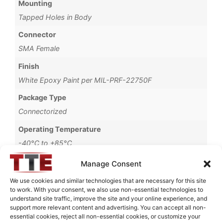
Mounting
Tapped Holes in Body
Connector
SMA Female
Finish
White Epoxy Paint per MIL-PRF-22750F
Package Type
Connectorized
Operating Temperature
-40°C to +85°C
Storage Temperature
Manage Consent
-55°C to +90°C
We use cookies and similar technologies that are necessary for this site
to work. With your consent, we also use non-essential technologies to
Brand
understand site traffic, improve the site and your online experience, and
MWC
support more relevant content and advertising. You can accept all non-
essential cookies, reject all non-essential cookies, or customize your