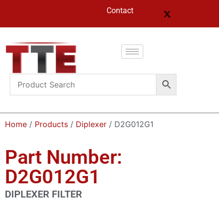
Contact
Home
/
Products
/
Diplexer
/ D2G012G1
Part Number:
D2G012G1
DIPLEXER FILTER