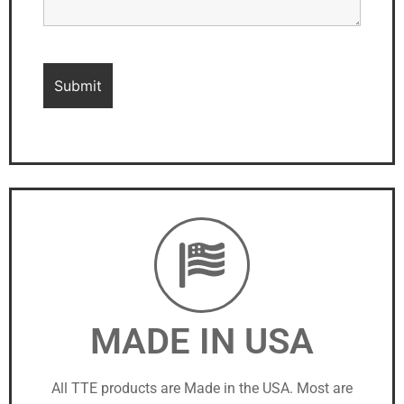
MADE IN USA
All TTE products are Made in the USA. Most are