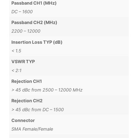
Passband CH1 (MHz)
DC – 1600
Passband CH2 (MHz)
2200 – 12000
Insertion Loss TYP (dB)
< 1.5
VSWR TYP
< 2:1
Rejection CH1
> 45 dBc from 2500 – 12000 MHz
Rejection CH2
> 45 dBc from DC – 1500
Connector
SMA Female/Female