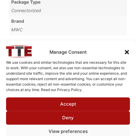
Package Type
Connectorized
Brand
MWC
Manage Consent
Request Quote for
We use cookies and similar technologies that are necessary for this site
D2G012G1
to work. With your consent, we also use non-essential technologies to
understand site traffic, improve the site and your online experience, and
support more relevant content and advertising. You can accept all non-
essential cookies, reject all non-essential cookies, or customize your
Need Technical Support For:
choices at any time. Read our Privacy Policy.
D2G012G1
Accept
Fields marked with an
*
are required
First Name
*
Deny
View preferences