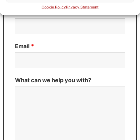
Cookie Policy
Privacy Statement
Last Name
*
Email
*
What can we help you with?