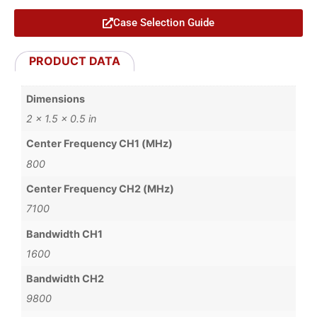
Case Selection Guide
PRODUCT DATA
Dimensions
2 × 1.5 × 0.5 in
Center Frequency CH1 (MHz)
800
Center Frequency CH2 (MHz)
7100
Bandwidth CH1
1600
Bandwidth CH2
9800