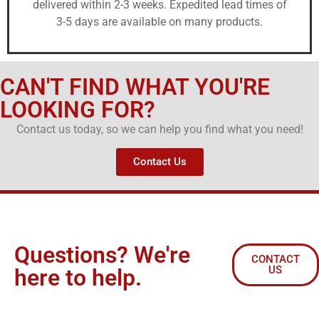
delivered within 2-3 weeks. Expedited lead times of
3-5 days are available on many products.
CAN'T FIND WHAT YOU'RE
LOOKING FOR?
Contact us today, so we can help you find what you need!
Contact Us
Questions? We're
CONTACT
US
here to help.