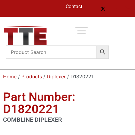
Contact
Home
/
Products
/
Diplexer
/ D1820221
Part Number:
D1820221
COMBLINE DIPLEXER