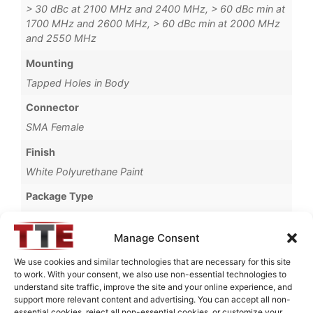
> 30 dBc at 2100 MHz and 2400 MHz, > 60 dBc min at
1700 MHz and 2600 MHz, > 60 dBc min at 2000 MHz
and 2550 MHz
Mounting
Tapped Holes in Body
Connector
SMA Female
Finish
White Polyurethane Paint
Package Type
Connectorized
Manage Consent
Operating Temperature
-20°C to +65°C
We use cookies and similar technologies that are necessary for this site
to work. With your consent, we also use non-essential technologies to
Brand
understand site traffic, improve the site and your online experience, and
support more relevant content and advertising. You can accept all non-
MWC
essential cookies, reject all non-essential cookies, or customize your