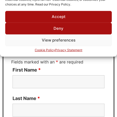
choices at any time. Read our Privacy Policy.
Accept
Request Quote for
D1820221
Deny
View preferences
Need Technical Support For:
Cookie Policy
Privacy Statement
D1820221
Fields marked with an
*
are required
First Name
*
Last Name
*