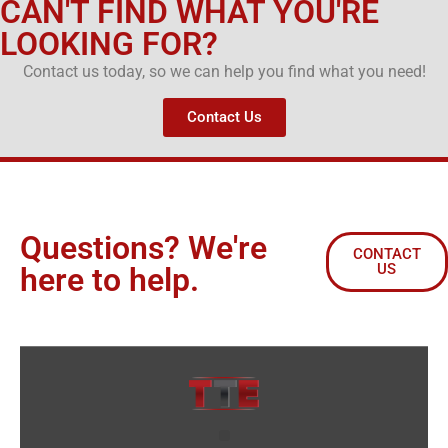
CAN'T FIND WHAT YOU'RE
LOOKING FOR?
Contact us today, so we can help you find what you need!
Contact Us
Questions? We're
CONTACT
US
here to help.