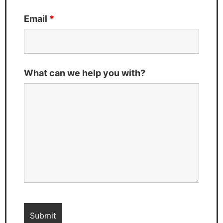
Email
*
What can we help you with?