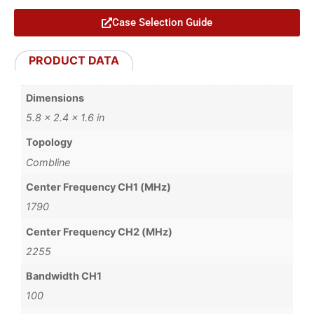
Case Selection Guide
PRODUCT DATA
Dimensions
5.8 × 2.4 × 1.6 in
Topology
Combline
Center Frequency CH1 (MHz)
1790
Center Frequency CH2 (MHz)
2255
Bandwidth CH1
100