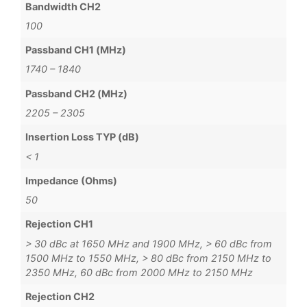
Bandwidth CH2
100
Passband CH1 (MHz)
1740 – 1840
Passband CH2 (MHz)
2205 – 2305
Insertion Loss TYP (dB)
< 1
Impedance (Ohms)
50
Rejection CH1
> 30 dBc at 1650 MHz and 1900 MHz, > 60 dBc from
1500 MHz to 1550 MHz, > 80 dBc from 2150 MHz to
2350 MHz, 60 dBc from 2000 MHz to 2150 MHz
Rejection CH2