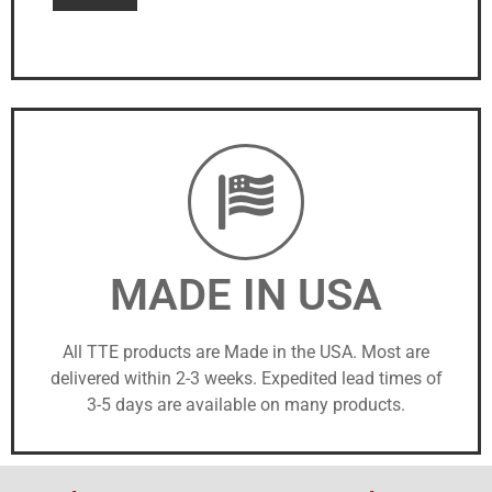
MADE IN USA
All TTE products are Made in the USA. Most are
delivered within 2-3 weeks. Expedited lead times of
3-5 days are available on many products.