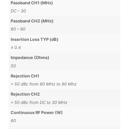
Passband CH1 (MHz)
DC – 30
Passband CH2 (MHz)
60 – 90
Insertion Loss TYP (dB)
≤ 0.4
Impedance (Ohms)
50
Rejection CH1
> 50 dBc from 60 MHz to 90 Mhz
Rejection CH2
> 50 dBc from DC to 30 MHz
Continuous RF Power (W)
60