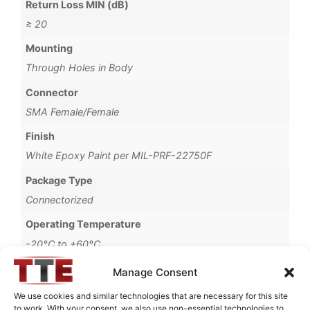
Return Loss MIN (dB)
≥ 20
Mounting
Through Holes in Body
Connector
SMA Female/Female
Finish
White Epoxy Paint per MIL-PRF-22750F
Package Type
Connectorized
Operating Temperature
-20°C to +60°C
Passband CH2 Lower Limit
Manage Consent
60
We use cookies and similar technologies that are necessary for this site
to work. With your consent, we also use non-essential technologies to