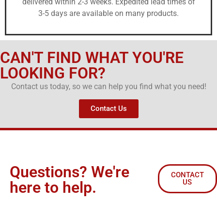
delivered within 2-3 weeks. Expedited lead times of
3-5 days are available on many products.
CAN'T FIND WHAT YOU'RE
LOOKING FOR?
Contact us today, so we can help you find what you need!
Contact Us
Questions? We're
CONTACT
US
here to help.