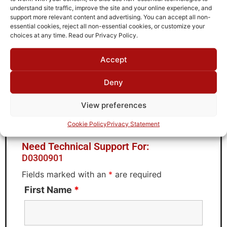
Passband CH2 Upper Limit
understand site traffic, improve the site and your online experience, and
90
support more relevant content and advertising. You can accept all non-
essential cookies, reject all non-essential cookies, or customize your
Brand
choices at any time. Read our Privacy Policy.
MWC
Accept
Deny
Request Quote for
View preferences
D0300901
Cookie Policy
Privacy Statement
Need Technical Support For:
D0300901
Fields marked with an
*
are required
First Name
*