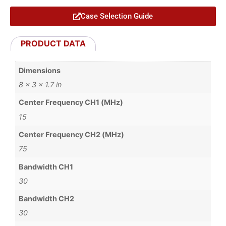
Case Selection Guide
PRODUCT DATA
Dimensions
8 × 3 × 1.7 in
Center Frequency CH1 (MHz)
15
Center Frequency CH2 (MHz)
75
Bandwidth CH1
30
Bandwidth CH2
30