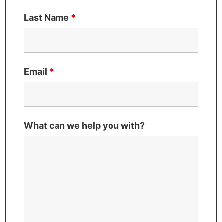
Last Name
*
Email
*
What can we help you with?