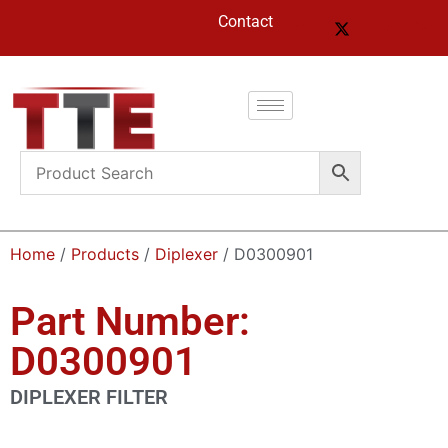
Contact
Home
/
Products
/
Diplexer
/ D0300901
Part Number:
D0300901
DIPLEXER FILTER