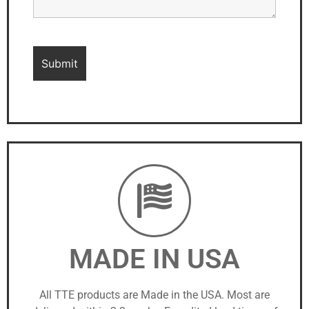
MADE IN USA
All TTE products are Made in the USA. Most are