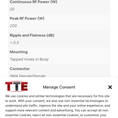
Continuous RF Power (W)
20
Peak RF Power (W)
200
Ripple and Flatness (dB)
< 0.5
Mounting
Tapped Holes in Body
Connector
SMA Female/Female
Package Type
Manage Consent
Connectorized
We use cookies and similar technologies that are necessary for this site
to work. With your consent, we also use non-essential technologies to
Brand
understand site traffic, improve the site and your online experience, and
MWC
support more relevant content and advertising. You can accept all non-
essential cookies, reject all non-essential cookies, or customize your