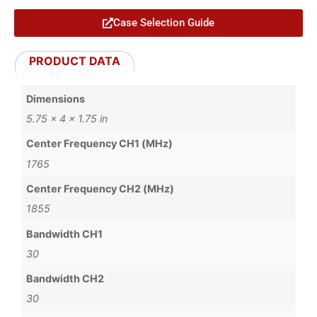
Case Selection Guide
PRODUCT DATA
Dimensions
5.75 × 4 × 1.75 in
Center Frequency CH1 (MHz)
1765
Center Frequency CH2 (MHz)
1855
Bandwidth CH1
30
Bandwidth CH2
30