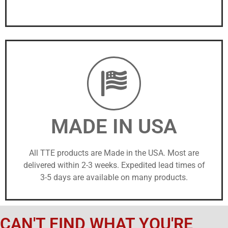
MADE IN USA
All TTE products are Made in the USA. Most are
delivered within 2-3 weeks. Expedited lead times of
3-5 days are available on many products.
CAN'T FIND WHAT YOU'RE