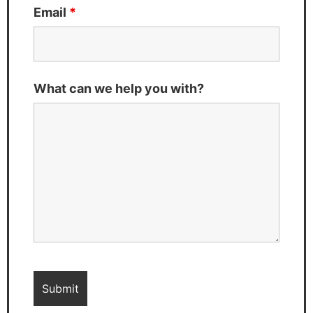
Email
*
What can we help you with?