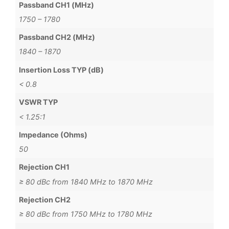
Passband CH1 (MHz)
1750 – 1780
Passband CH2 (MHz)
1840 – 1870
Insertion Loss TYP (dB)
< 0.8
VSWR TYP
< 1.25:1
Impedance (Ohms)
50
Rejection CH1
≥ 80 dBc from 1840 MHz to 1870 MHz
Rejection CH2
≥ 80 dBc from 1750 MHz to 1780 MHz