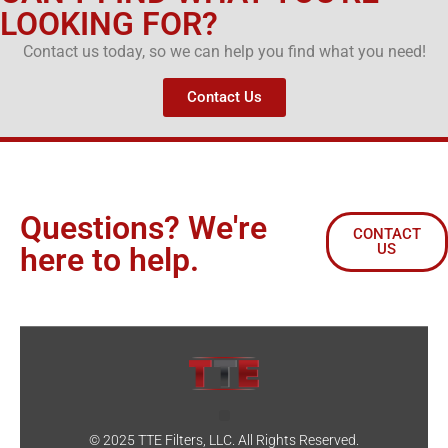
LOOKING FOR?
Contact us today, so we can help you find what you need!
Contact Us
Questions? We're
CONTACT
US
here to help.
© 2025 TTE Filters, LLC. All Rights Reserved.